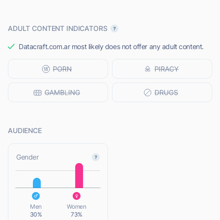
ADULT CONTENT INDICATORS
Datacraft.com.ar most likely does not offer any adult content.
AUDIENCE
L
Gender
L
Men
Women
30%
73%