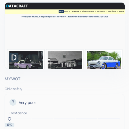
MYWOT
Child safety
Very poor
Confidence
0%