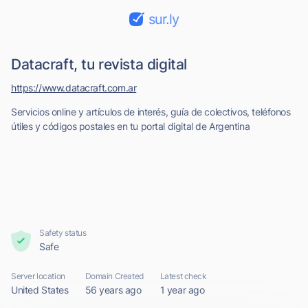
sur.ly
Datacraft, tu revista digital
https://www.datacraft.com.ar
Servicios online y artículos de interés, guía de colectivos, teléfonos
útiles y códigos postales en tu portal digital de Argentina
Safety status
Safe
Server location
Domain Created
Latest check
United States
56 years ago
1 year ago