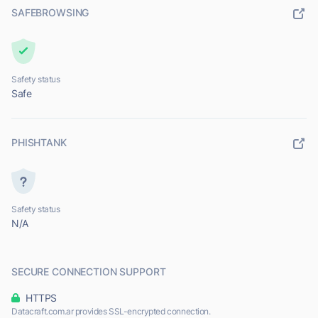
SAFEBROWSING
Safety status
Safe
PHISHTANK
Safety status
N/A
SECURE CONNECTION SUPPORT
HTTPS
Datacraft.com.ar provides SSL-encrypted connection.