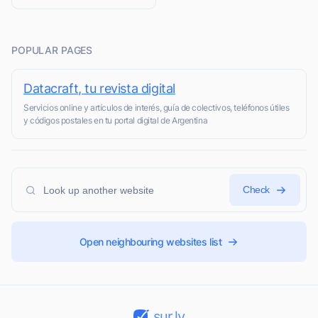
POPULAR PAGES
Datacraft, tu revista digital
Servicios online y artículos de interés, guía de colectivos, teléfonos útiles
y códigos postales en tu portal digital de Argentina
Check
Open neighbouring websites list
sur.ly