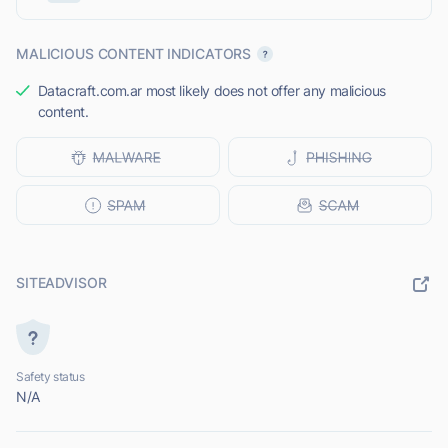
MALICIOUS CONTENT INDICATORS
Datacraft.com.ar most likely does not offer any malicious
content.
SITEADVISOR
Safety status
N/A