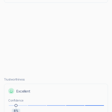
Trustworthiness
Excellent
Confidence
8%