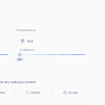
Trustworthiness
N/A
Confidence
0%
er any malicious content.