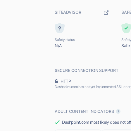
SITEADVISOR
SAF
Safety status
Safety
N/A
Safe
SECURE CONNECTION SUPPORT
HTTP
Dashpoint.com has not yet implemented SSL encry
ADULT CONTENT INDICATORS
Dashpoint.com most likely does not off