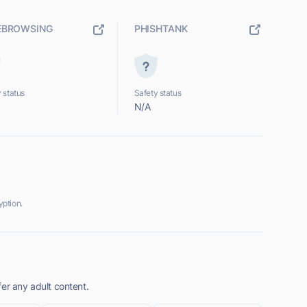
EBROWSING
PHISHTANK
 status
Safety status
N/A
ption.
er any adult content.