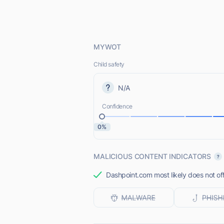
MYWOT
Child safety
N/A
Confidence
0%
MALICIOUS CONTENT INDICATORS
Dashpoint.com most likely does not off