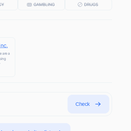
Inc.
e are a
sing
r
Check