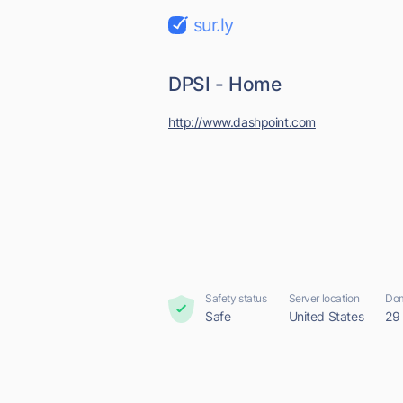
sur.ly
DPSI - Home
http://www.dashpoint.com
Safety status
Server location
Dom
Safe
United States
29