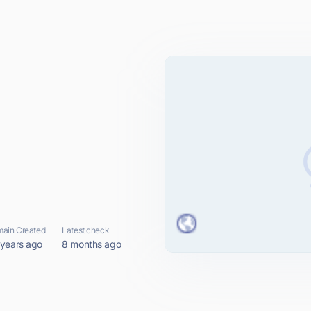
ain Created
Latest check
 years ago
8 months ago