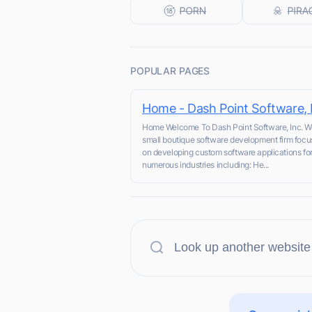
POPULAR PAGES
Home - Dash Point Software, 
Home Welcome To Dash Point Software, Inc. W
small boutique software development firm focu
on developing custom software applications fo
numerous industries including: He...