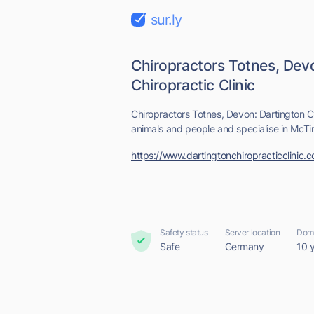
sur.ly
Chiropractors Totnes, Dev
Chiropractic Clinic
Chiropractors Totnes, Devon: Dartington Ch
animals and people and specialise in McT
https://www.dartingtonchiropracticclinic.c
Safety status
Server location
Doma
Safe
Germany
10 