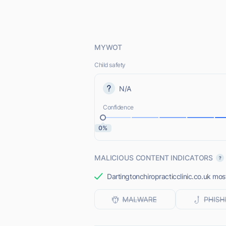
MYWOT
Child safety
N/A
Confidence
0%
MALICIOUS CONTENT INDICATORS
Dartingtonchiropracticclinic.co.uk most