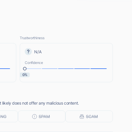
Trustworthiness
N/A
Confidence
0%
 likely does not offer any malicious content.