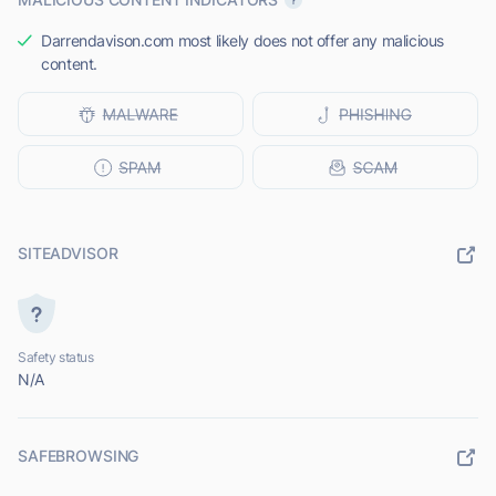
Darrendavison.com most likely does not offer any malicious
content.
SITEADVISOR
Safety status
N/A
SAFEBROWSING