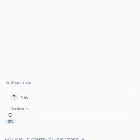
Trustworthiness
N/A
Confidence
0%
MALICIOUS CONTENT INDICATORS