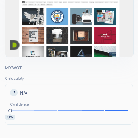
MYWOT
Child safety
N/A
Confidence
0%