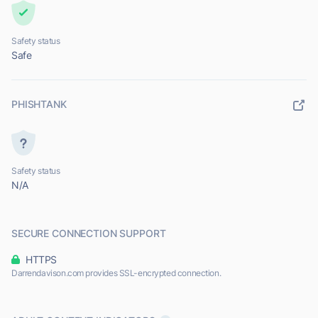
Safety status
Safe
PHISHTANK
Safety status
N/A
SECURE CONNECTION SUPPORT
HTTPS
Darrendavison.com provides SSL-encrypted connection.