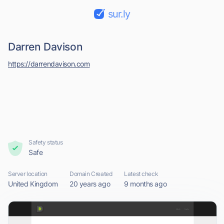
sur.ly
Darren Davison
https://darrendavison.com
Safety status
Safe
Server location
Domain Created
Latest check
United Kingdom
20 years ago
9 months ago