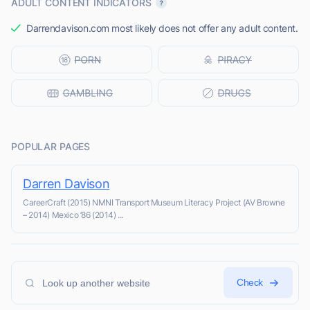
ADULT CONTENT INDICATORS
Darrendavison.com most likely does not offer any adult content.
POPULAR PAGES
Darren Davison
CareerCraft (2015) NMNI Transport Museum Literacy Project (AV Browne
– 2014) Mexico ’86 (2014) ...
Check