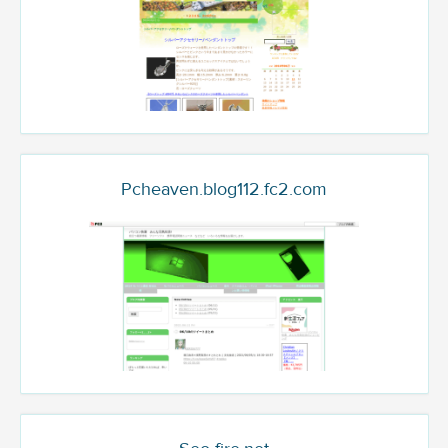
Pcheaven.blog112.fc2.com