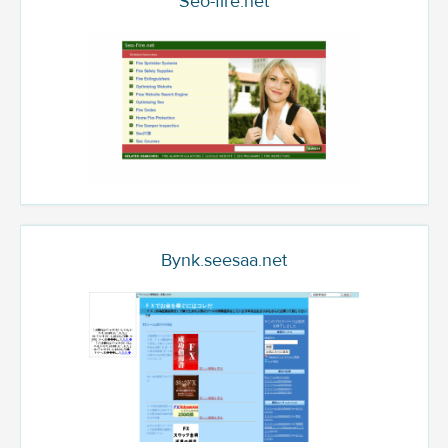
Seo-fire.net
Bynk.seesaa.net