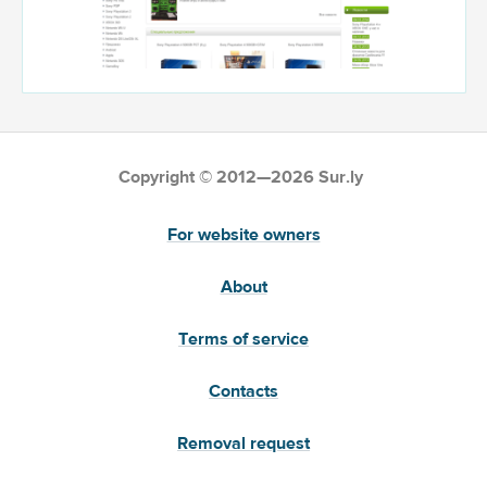
Copyright © 2012—2026 Sur.ly
For website owners
About
Terms of service
Contacts
Removal request