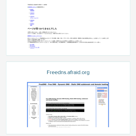
Freedns.afraid.org