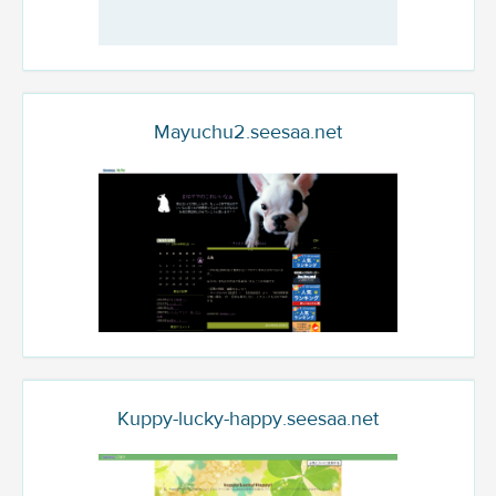
Mayuchu2.seesaa.net
Kuppy-lucky-happy.seesaa.net