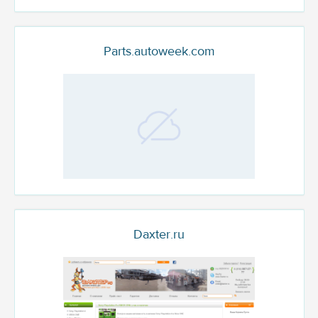
Parts.autoweek.com
Daxter.ru