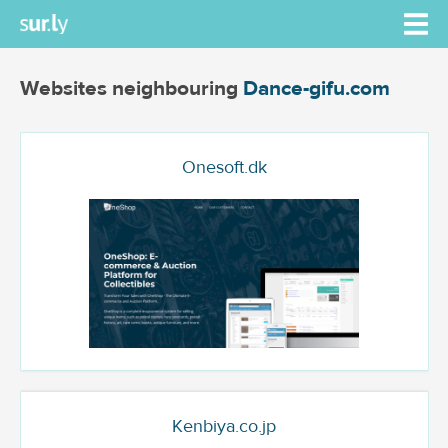
Websites neighbouring
Dance-gifu.com
Onesoft.dk
Kenbiya.co.jp