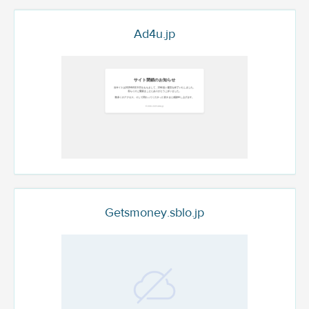
Ad4u.jp
Getsmoney.sblo.jp