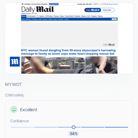
MYWOT
Child safety
Excellent
Confidence
54%