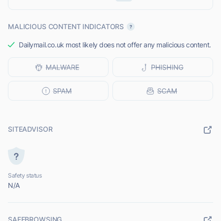
MALICIOUS CONTENT INDICATORS
Dailymail.co.uk most likely does not offer any malicious content.
SITEADVISOR
Safety status
N/A
SAFEBROWSING