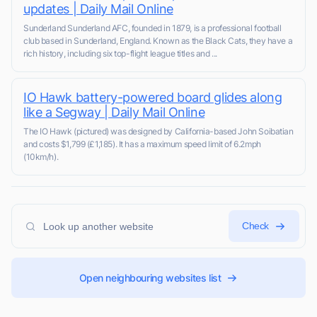
updates | Daily Mail Online
Sunderland Sunderland AFC, founded in 1879, is a professional football
club based in Sunderland, England. Known as the Black Cats, they have a
rich history, including six top-flight league titles and ...
IO Hawk battery-powered board glides along
like a Segway | Daily Mail Online
The IO Hawk (pictured) was designed by California-based John Soibatian
and costs $1,799 (£1,185). It has a maximum speed limit of 6.2mph
(10km/h).
Check
Open neighbouring websites list