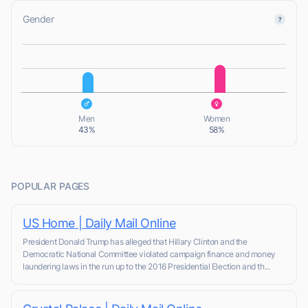
Gender
L
L
Men
Women
43%
58%
POPULAR PAGES
US Home | Daily Mail Online
President Donald Trump has alleged that Hillary Clinton and the
Democratic National Committee violated campaign finance and money
laundering laws in the run up to the 2016 Presidential Election and th...