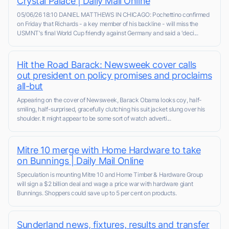
Crystal Palace | Daily Mail Online
05/06/26 18:10 DANIEL MATTHEWS IN CHICAGO: Pochettino confirmed
on Friday that Richards - a key member of his backline - will miss the
USMNT's final World Cup friendly against Germany and said a 'deci...
Hit the Road Barack: Newsweek cover calls
out president on policy promises and proclaims
all-but
Appearing on the cover of Newsweek, Barack Obama looks coy, half-
smiling, half-surprised, gracefully clutching his suit jacket slung over his
shoulder. It might appear to be some sort of watch adverti...
Mitre 10 merge with Home Hardware to take
on Bunnings | Daily Mail Online
Speculation is mounting Mitre 10 and Home Timber & Hardware Group
will sign a $2 billion deal and wage a price war with hardware giant
Bunnings. Shoppers could save up to 5 per cent on products.
Sunderland news, fixtures, results and transfer