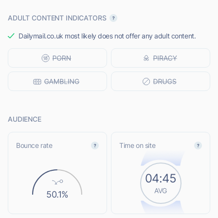
ADULT CONTENT INDICATORS
Dailymail.co.uk most likely does not offer any adult content.
AUDIENCE
Bounce rate
Time on site
04:45
AVG
50.1%