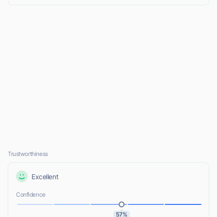
Trustworthiness
Excellent
Confidence
57%