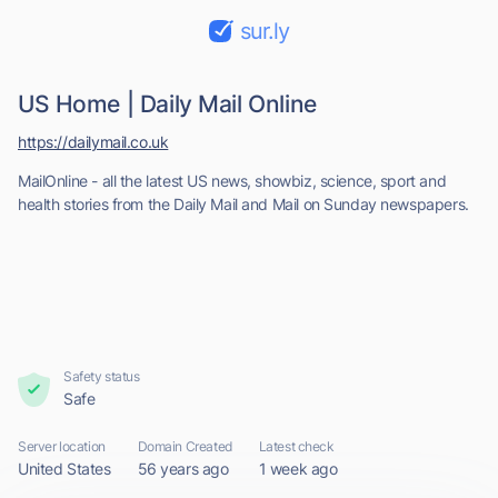
sur.ly
US Home | Daily Mail Online
https://dailymail.co.uk
MailOnline - all the latest US news, showbiz, science, sport and
health stories from the Daily Mail and Mail on Sunday newspapers.
Safety status
Safe
Server location
Domain Created
Latest check
United States
56 years ago
1 week ago