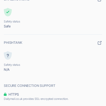
Safety status
Safe
PHISHTANK
Safety status
N/A
SECURE CONNECTION SUPPORT
HTTPS
Dailymail.co.uk provides SSL-encrypted connection.