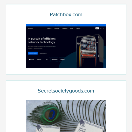
Patchbox.com
Secretsocietygoods.com