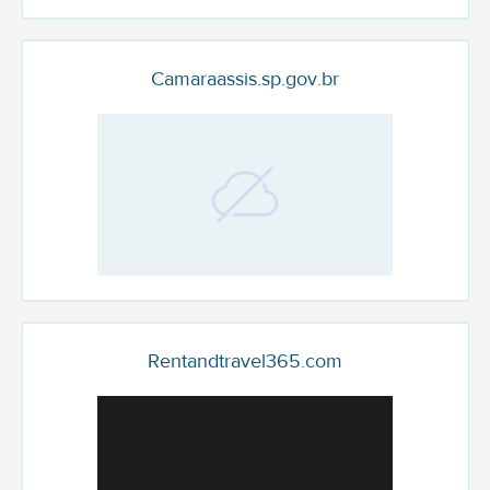
Camaraassis.sp.gov.br
Rentandtravel365.com