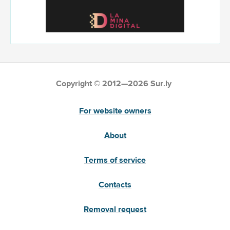
Copyright © 2012—2026 Sur.ly
For website owners
About
Terms of service
Contacts
Removal request