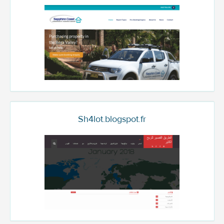
Sh4lot.blogspot.fr