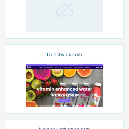
Drinkhylux.com