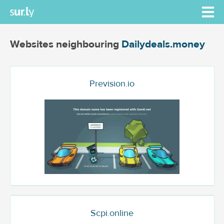
Websites neighbouring
Dailydeals.money
Prevision.io
Scpi.online