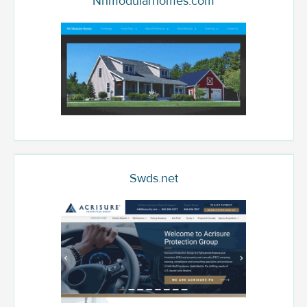
Nhmodularhomes.com
Swds.net