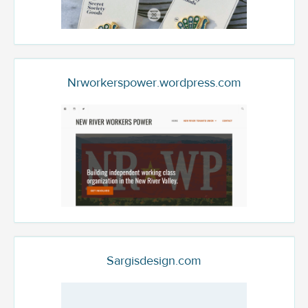
Nrworkerspower.wordpress.com
Sargisdesign.com