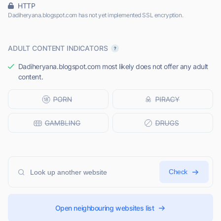
HTTP
Dadiheryana.blogspot.com has not yet implemented SSL encryption.
ADULT CONTENT INDICATORS
Dadiheryana.blogspot.com most likely does not offer any adult
content.
Check
Open neighbouring websites list