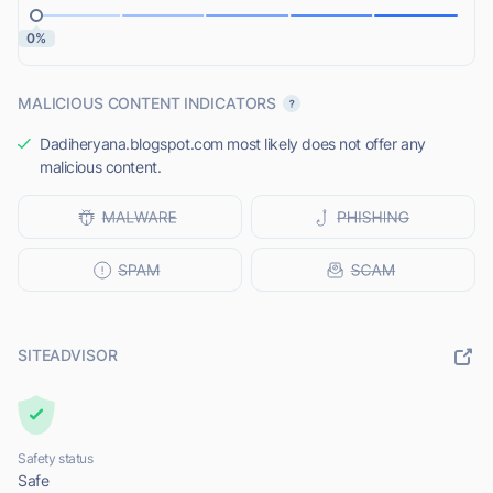
0%
MALICIOUS CONTENT INDICATORS
Dadiheryana.blogspot.com most likely does not offer any
malicious content.
SITEADVISOR
Safety status
Safe