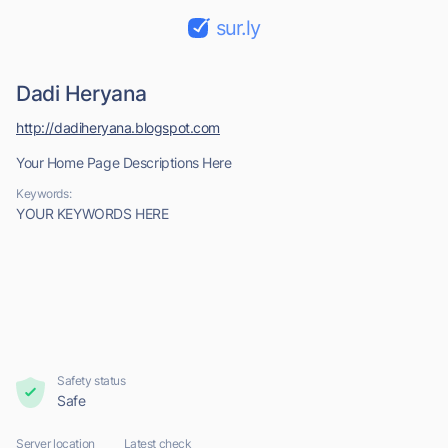
sur.ly
Dadi Heryana
http://dadiheryana.blogspot.com
Your Home Page Descriptions Here
Keywords:
YOUR KEYWORDS HERE
Safety status
Safe
Server location
Latest check