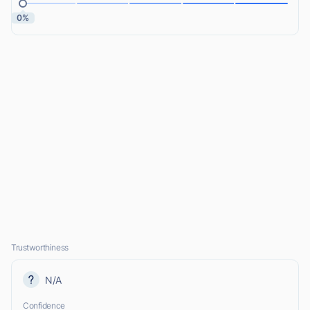
0%
Trustworthiness
N/A
Confidence