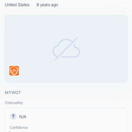
United States
8 years ago
MYWOT
Child safety
N/A
Confidence