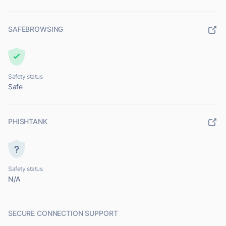
SAFEBROWSING
Safety status
Safe
PHISHTANK
Safety status
N/A
SECURE CONNECTION SUPPORT