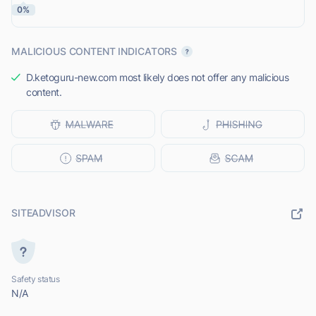
0%
MALICIOUS CONTENT INDICATORS
D.ketoguru-new.com most likely does not offer any malicious
content.
SITEADVISOR
Safety status
N/A