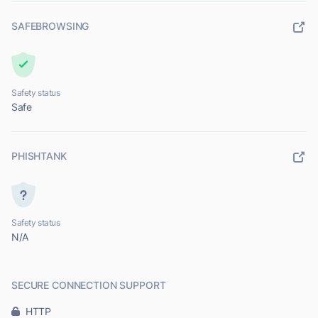
SAFEBROWSING
Safety status
Safe
PHISHTANK
Safety status
N/A
SECURE CONNECTION SUPPORT
HTTP