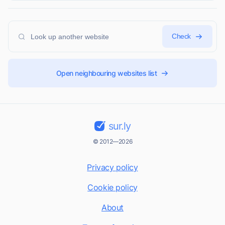
Check
Open neighbouring websites list
sur.ly
© 2012—2026
Privacy policy
Cookie policy
About