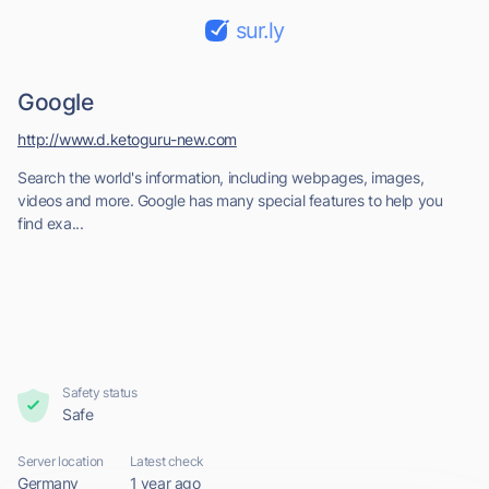
sur.ly
Google
http://www.d.ketoguru-new.com
Search the world's information, including webpages, images,
videos and more. Google has many special features to help you
find exa...
Safety status
Safe
Server location
Latest check
Germany
1 year ago