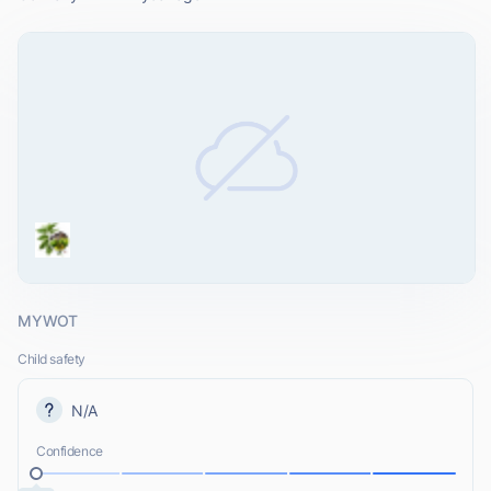
MYWOT
Child safety
N/A
Confidence