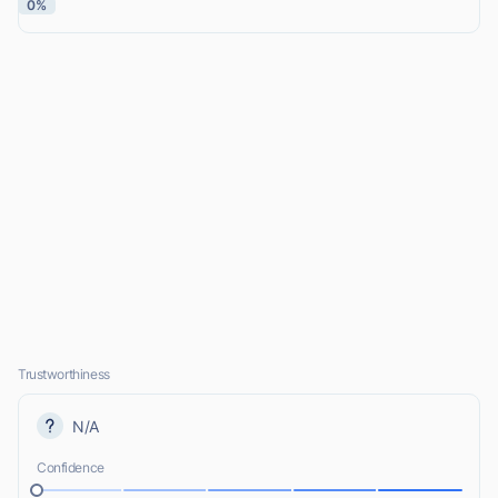
0%
Trustworthiness
N/A
Confidence