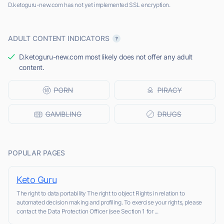
D.ketoguru-new.com has not yet implemented SSL encryption.
ADULT CONTENT INDICATORS
D.ketoguru-new.com most likely does not offer any adult
content.
POPULAR PAGES
Keto Guru
The right to data portability The right to object Rights in relation to
automated decision making and profiling. To exercise your rights, please
contact the Data Protection Officer (see Section 1 for ...