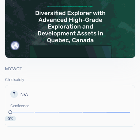
MYWOT
Child safety
N/A
Confidence
0%