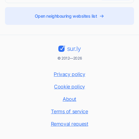
Open neighbouring websites list
sur.ly
© 2012—2026
Privacy policy
Cookie policy
About
Terms of service
Removal request