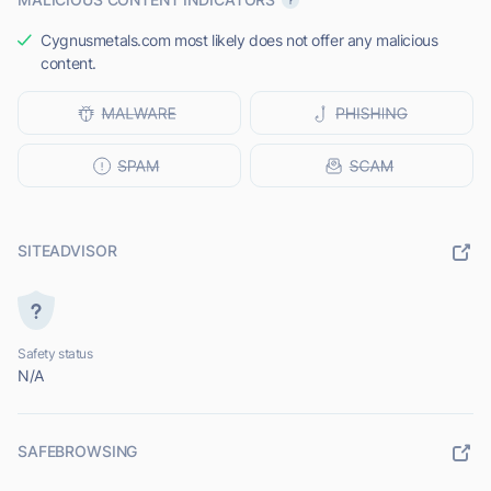
Cygnusmetals.com most likely does not offer any malicious
content.
SITEADVISOR
Safety status
N/A
SAFEBROWSING