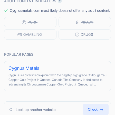
ADULT CONTENT INDICATORS
Cygnusmetals.com most likely does not offer any adult content.
POPULAR PAGES
Cygnus Metals
Cygnus is a diversified explorer with the flagship high grade Chibougamau
Copper-Gold Project in Quebec, Canada The Company is dedicated to
advancing its Chibougamau Copper-Gold Project in Quebec, wh...
Check