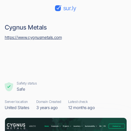
sur.ly
Cygnus Metals
https://www.cygnusmetals.com
Safety status
Safe
Server location
Domain Created
Latest check
United States
3 years ago
12 months ago