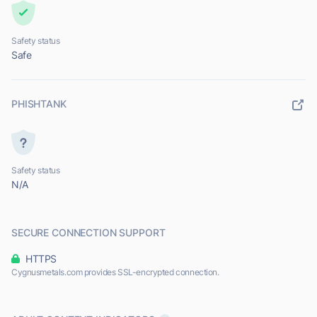
Safety status
Safe
PHISHTANK
Safety status
N/A
SECURE CONNECTION SUPPORT
HTTPS
Cygnusmetals.com provides SSL-encrypted connection.