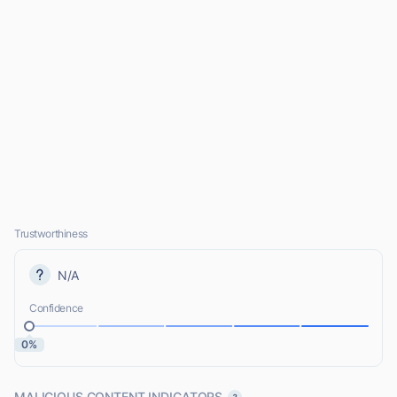
Trustworthiness
N/A
Confidence
0%
MALICIOUS CONTENT INDICATORS