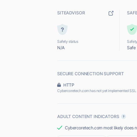
SITEADVISOR
SAF
Safety status
Safety
N/A
Safe
SECURE CONNECTION SUPPORT
HTTP
Cybercoretech.com has not yet implemented SSL 
ADULT CONTENT INDICATORS
Cybercoretech.com most likely does no