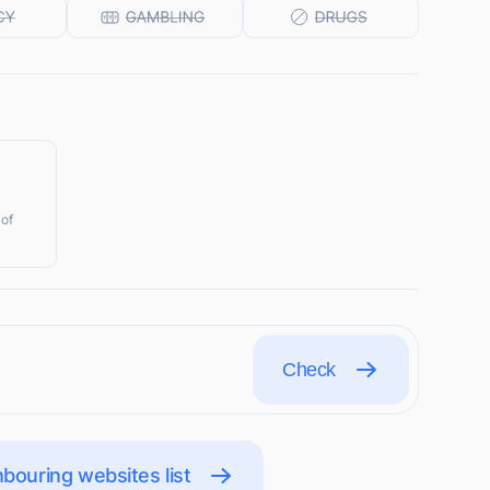
 of
Check
bouring websites list