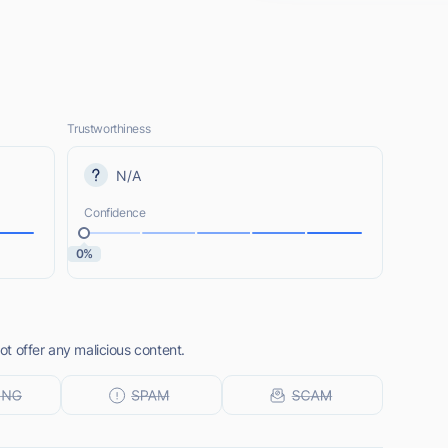
Trustworthiness
N/A
Confidence
0%
t offer any malicious content.