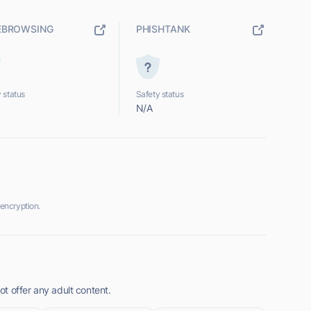
EBROWSING
PHISHTANK
 status
Safety status
N/A
encryption.
t offer any adult content.