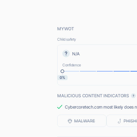
MYWOT
Child safety
N/A
Confidence
0%
MALICIOUS CONTENT INDICATORS
Cybercoretech.com most likely does no