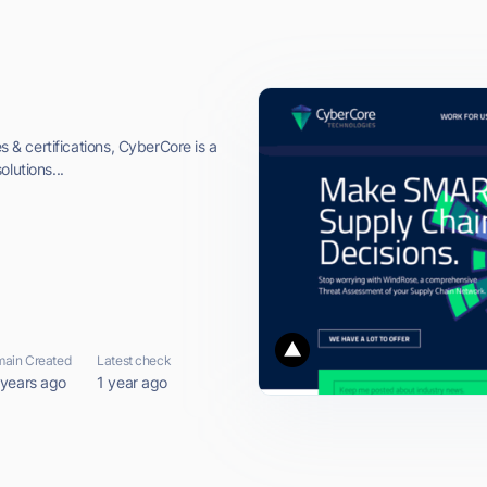
es & certifications, CyberCore is a
lutions...
ain Created
Latest check
 years ago
1 year ago