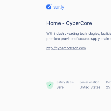
sur.ly
Home - CyberCore
With industry-leading technologies, faciliti
premiere provider of secure supply chain so
http://cybercoretech.com
Safety status
Server location
Dom
Safe
United States
25