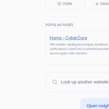
POPULAR PAGES
Home - CyberCore
With industry-leading technologies, facilities &
certifications, CyberCore is a premiere provider
secure supply chain solutions.
Open neigh