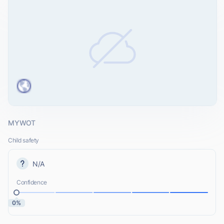
MYWOT
Child safety
N/A
Confidence
0%