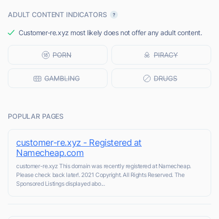
ADULT CONTENT INDICATORS
Customer-re.xyz most likely does not offer any adult content.
POPULAR PAGES
customer-re.xyz - Registered at
Namecheap.com
customer-re.xyz This domain was recently registered at Namecheap.
Please check back later!. 2021 Copyright. All Rights Reserved. The
Sponsored Listings displayed abo...