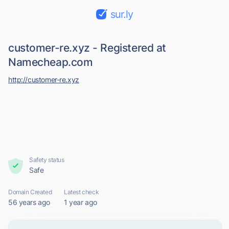
sur.ly
customer-re.xyz - Registered at
Namecheap.com
http://customer-re.xyz
Safety status
Safe
Domain Created
Latest check
56 years ago
1 year ago