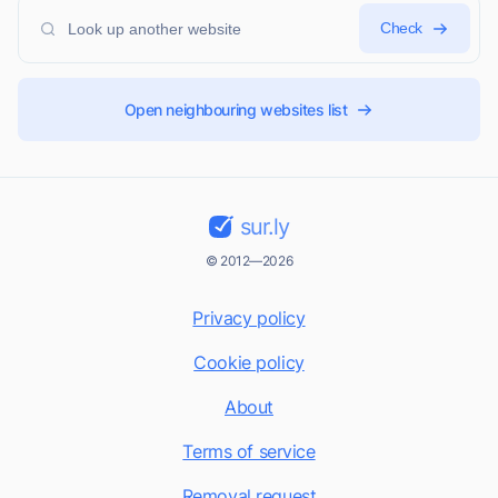
Check
Open neighbouring websites list
sur.ly
© 2012—2026
Privacy policy
Cookie policy
About
Terms of service
Removal request