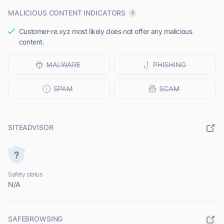
MALICIOUS CONTENT INDICATORS
Customer-re.xyz most likely does not offer any malicious
content.
SITEADVISOR
Safety status
N/A
SAFEBROWSING