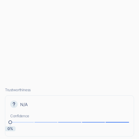
Trustworthiness
N/A
Confidence
0%