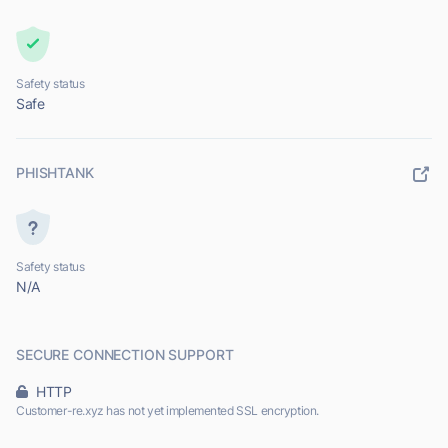
Safety status
Safe
PHISHTANK
Safety status
N/A
SECURE CONNECTION SUPPORT
HTTP
Customer-re.xyz has not yet implemented SSL encryption.