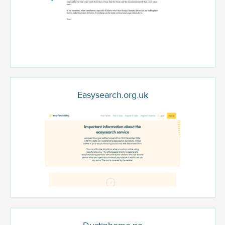
Easysearch.org.uk