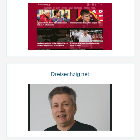
Dreisechzig.net