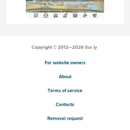
Copyright © 2012—2026 Sur.ly
For website owners
About
Terms of service
Contacts
Removal request