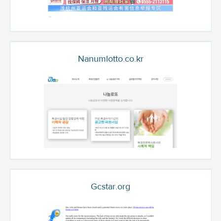
Nanumlotto.co.kr
Gcstar.org