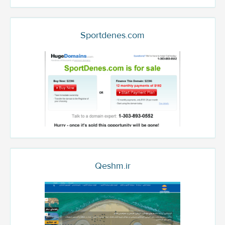
Sportdenes.com
Qeshm.ir