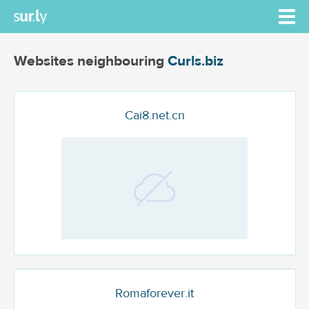
Websites neighbouring
Curls.biz
Cai8.net.cn
Romaforever.it