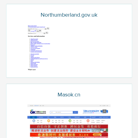
Northumberland.gov.uk
Masok.cn