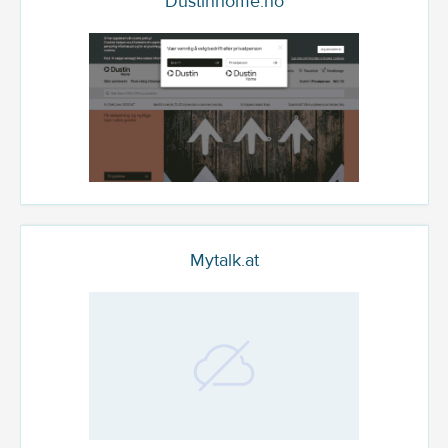
Dustinhome.no
Mytalk.at