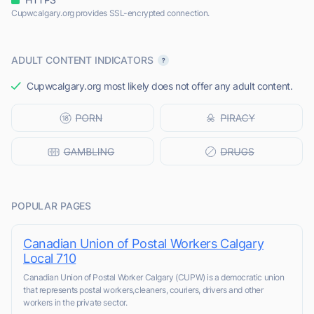
Cupwcalgary.org provides SSL-encrypted connection.
ADULT CONTENT INDICATORS
Cupwcalgary.org most likely does not offer any adult content.
POPULAR PAGES
Canadian Union of Postal Workers Calgary
Local 710
Canadian Union of Postal Worker Calgary (CUPW) is a democratic union
that represents postal workers,cleaners, couriers, drivers and other
workers in the private sector.