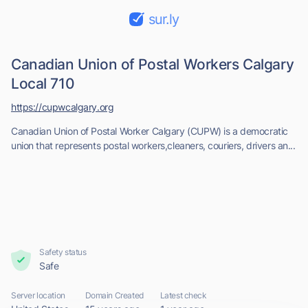
sur.ly
Canadian Union of Postal Workers Calgary
Local 710
https://cupwcalgary.org
Canadian Union of Postal Worker Calgary (CUPW) is a democratic
union that represents postal workers,cleaners, couriers, drivers an...
Safety status
Safe
Server location
Domain Created
Latest check