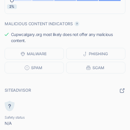
2%
MALICIOUS CONTENT INDICATORS
Cupwcalgary.org most likely does not offer any malicious
content.
SITEADVISOR
Safety status
N/A