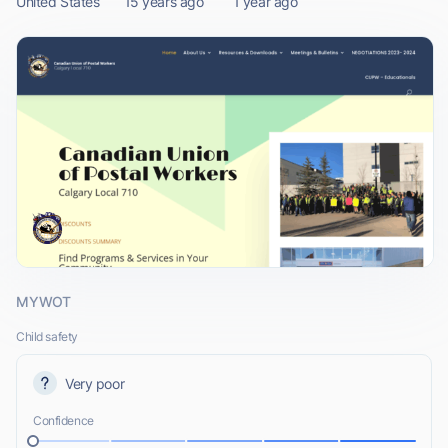
United States
15 years ago
1 year ago
MYWOT
Child safety
Very poor
Confidence