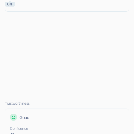
0%
Trustworthiness
Good
Confidence