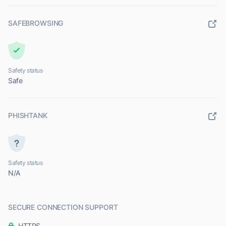
SAFEBROWSING
Safety status
Safe
PHISHTANK
Safety status
N/A
SECURE CONNECTION SUPPORT
HTTPS