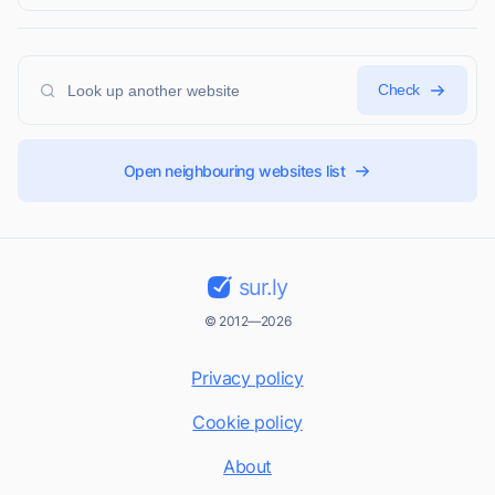
Check
Open neighbouring websites list
sur.ly
© 2012—2026
Privacy policy
Cookie policy
About