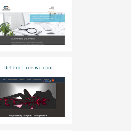
Delormecreative.com