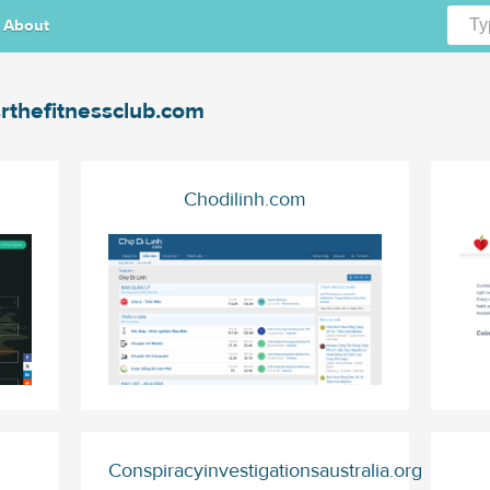
About
rthefitnessclub.com
Chodilinh.com
Conspiracyinvestigationsaustralia.org