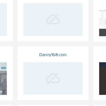
Danny168.com