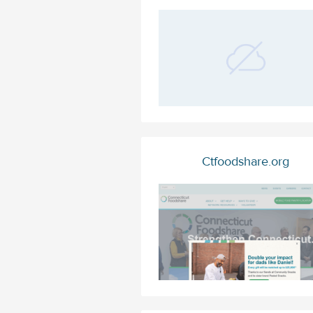
Ctfoodshare.org