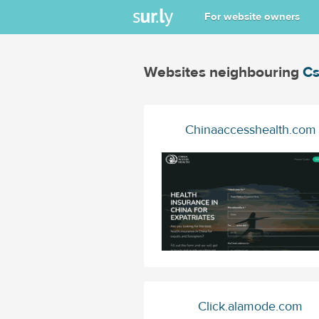
For website owners
Websites neighbouring
Cs
Chinaaccesshealth.com
Click.alamode.com