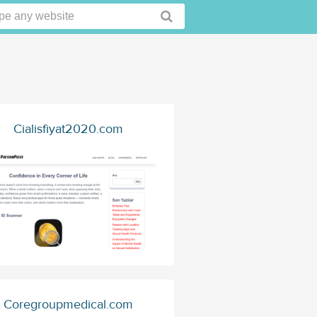
Cialisfiyat2020.com
Coregroupmedical.com