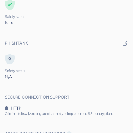
Safety status
Safe
PHISHTANK
Safety status
N/A
SECURE CONNECTION SUPPORT
HTTP
Criminaliteitswijzer.ning.com has not yet implemented SSL encryption.