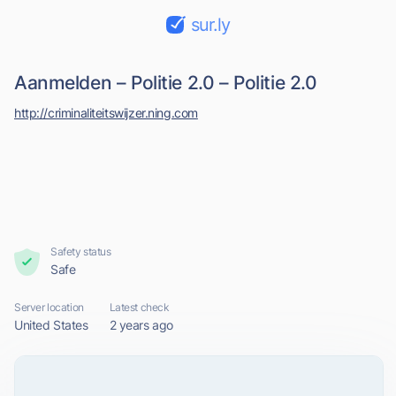
sur.ly
Aanmelden – Politie 2.0 – Politie 2.0
http://criminaliteitswijzer.ning.com
Safety status
Safe
Server location
Latest check
United States
2 years ago