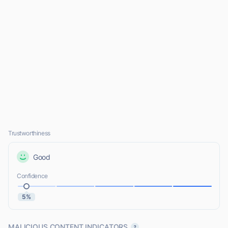
Trustworthiness
Good
Confidence
5%
MALICIOUS CONTENT INDICATORS