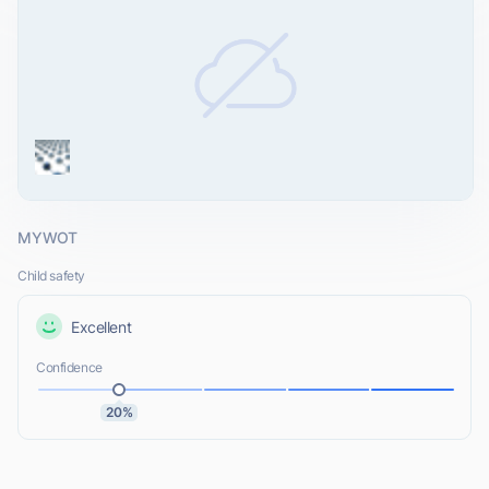
MYWOT
Child safety
Excellent
Confidence
20%