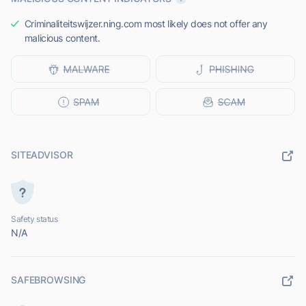
Criminaliteitswijzer.ning.com most likely does not offer any
malicious content.
SITEADVISOR
Safety status
N/A
SAFEBROWSING