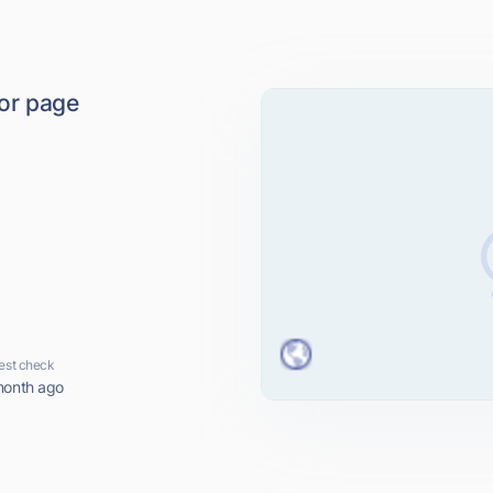
ror page
est check
month ago