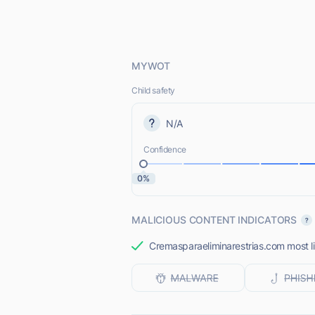
MYWOT
Child safety
N/A
Confidence
0%
MALICIOUS CONTENT INDICATORS
Cremasparaeliminarestrias.com most li