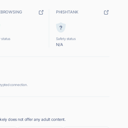
EBROWSING
PHISHTANK
 status
Safety status
N/A
rypted connection.
ely does not offer any adult content.