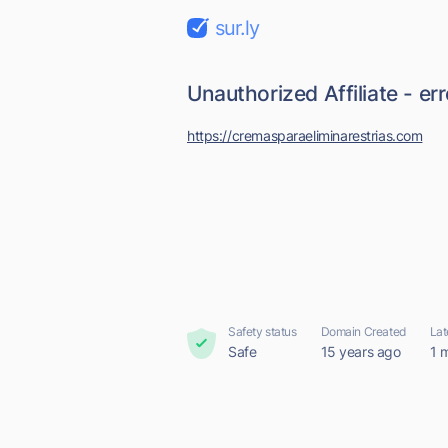
sur.ly
Unauthorized Affiliate - er
https://cremasparaeliminarestrias.com
Safety status
Domain Created
Lat
Safe
15 years ago
1 