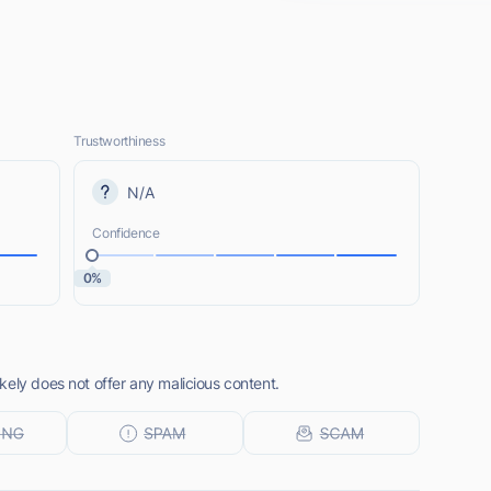
Trustworthiness
N/A
Confidence
0%
kely does not offer any malicious content.