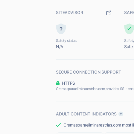
SITEADVISOR
SAF
Safety status
Safety
N/A
Safe
SECURE CONNECTION SUPPORT
HTTPS
Cremasparaeliminarestrias.com provides SSL-enc
ADULT CONTENT INDICATORS
Cremasparaeliminarestrias.com most lik