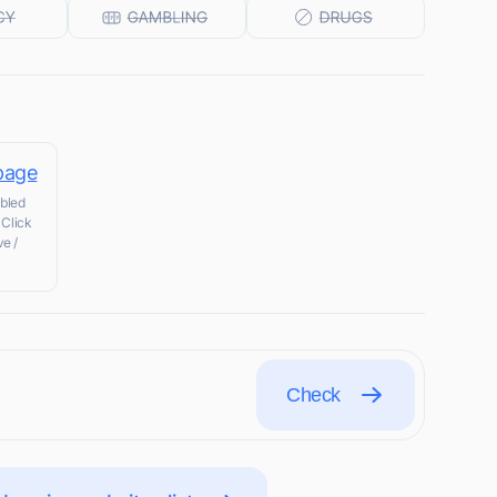
 page
abled
 Click
ve /
Check