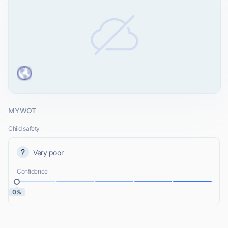
MYWOT
Child safety
Very poor
Confidence
0%