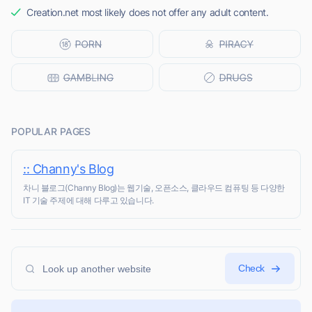
Creation.net most likely does not offer any adult content.
POPULAR PAGES
:: Channy's Blog
차니 블로그(Channy Blog)는 웹기술, 오픈소스, 클라우드 컴퓨팅 등 다양한
IT 기술 주제에 대해 다루고 있습니다.
Check