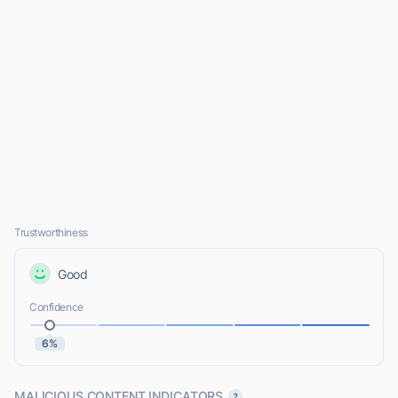
Trustworthiness
Good
Confidence
6%
MALICIOUS CONTENT INDICATORS