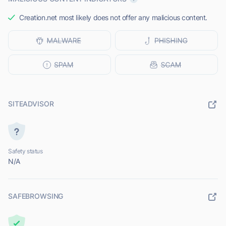
Creation.net most likely does not offer any malicious content.
SITEADVISOR
Safety status
N/A
SAFEBROWSING