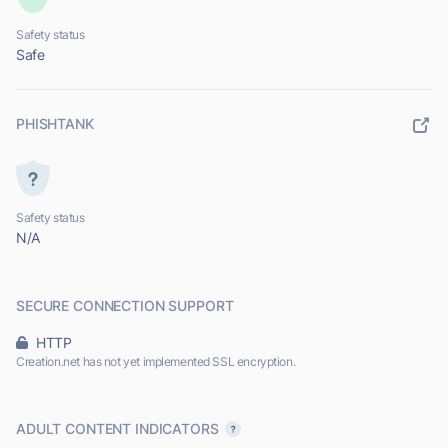
Safety status
Safe
PHISHTANK
Safety status
N/A
SECURE CONNECTION SUPPORT
HTTP
Creation.net has not yet implemented SSL encryption.
ADULT CONTENT INDICATORS