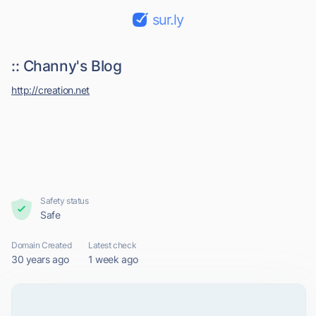
sur.ly
:: Channy's Blog
http://creation.net
Safety status
Safe
Domain Created
Latest check
30 years ago
1 week ago