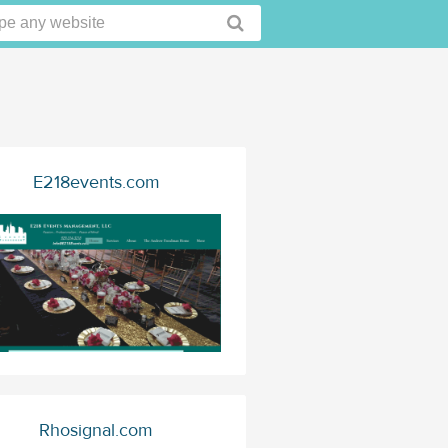
E218events.com
Rhosignal.com