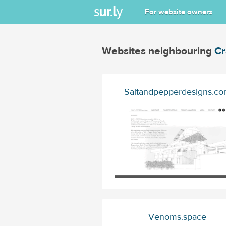
For website owners
Websites neighbouring
Cr
Saltandpepperdesigns.c
Venoms.space