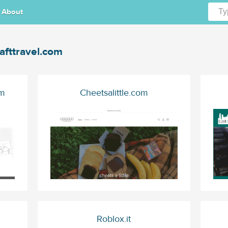
About
afttravel.com
om
Cheetsalittle.com
Roblox.it