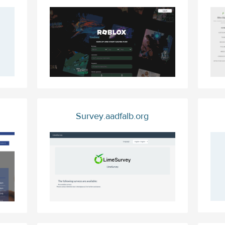
Survey.aadfalb.org