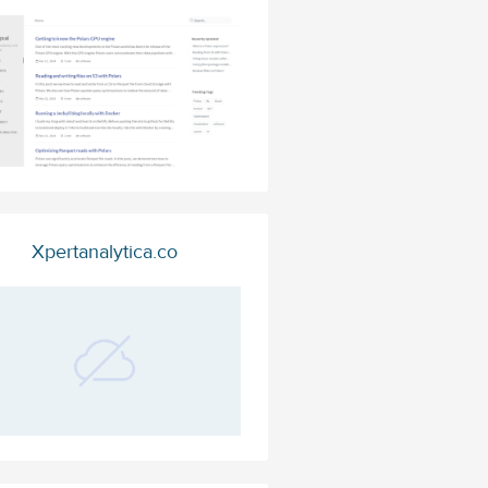
Xpertanalytica.co