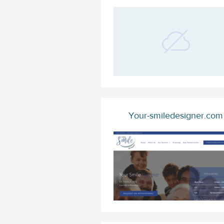
Your-smiledesigner.com