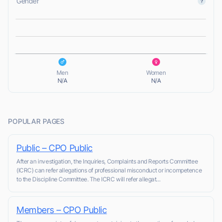
Gender
L
L
Men
Women
N/A
N/A
POPULAR PAGES
Public – CPO Public
After an investigation, the Inquiries, Complaints and Reports Committee
(ICRC) can refer allegations of professional misconduct or incompetence
to the Discipline Committee. The ICRC will refer allegat...
Members – CPO Public