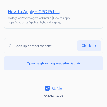
How to Apply – CPO Public
College of Psychologists of Ontario | How to Apply |
https://cpo.on.ca/applicants/how-to-apply/
Check
Open neighbouring websites list
sur.ly
© 2012—2026