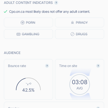
ADULT CONTENT INDICATORS
Cpo.on.ca most likely does not offer any adult content.
AUDIENCE
Bounce rate
Time on site
03:08
AVG
42.5%