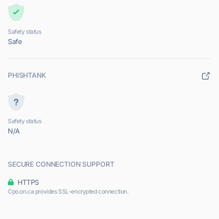
Safety status
Safe
PHISHTANK
Safety status
N/A
SECURE CONNECTION SUPPORT
HTTPS
Cpo.on.ca provides SSL-encrypted connection.