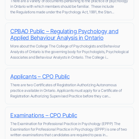
There are a variety of documents pertaining to the practice of psychology
in Ontario with which members should be familiar. These include
the Regulations made under the Psychology Act, 1991, the Stan...
CPBAO Public – Regulating Psychology and
Applied Behaviour Analysis in Ontario
More about the College The College of Psychologists and Behaviour
Analysts of Ontario is the governing body for Psychologists, Psychological
Associates and Behaviour Analysts in Ontario. The College i...
Applicants – CPO Public
There are two Certificates of Registration Authorizing Autonomous
practice available in Ontario. Applicants must apply for a Certificate of
Registration Authorizing Supervised Practice before they can...
Examinations – CPO Public
The Examination for Professional Practice in Psychology (EPPP) The
Examination for Professional Practice in Psychology (EPPP) is one of two
written examinations that candidates are required to pass in...