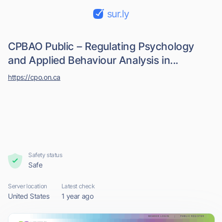
sur.ly
CPBAO Public – Regulating Psychology
and Applied Behaviour Analysis in...
https://cpo.on.ca
Safety status
Safe
Server location
Latest check
United States
1 year ago