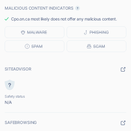
MALICIOUS CONTENT INDICATORS
Cpo.on.ca most likely does not offer any malicious content.
SITEADVISOR
Safety status
N/A
SAFEBROWSING