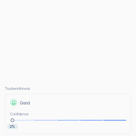
Trustworthiness
Good
Confidence
2%