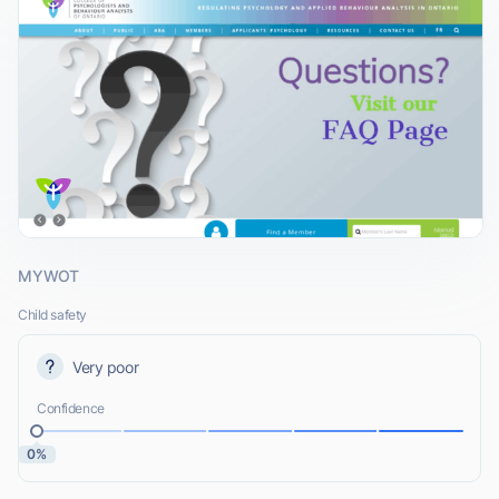
MYWOT
Child safety
Very poor
Confidence
0%