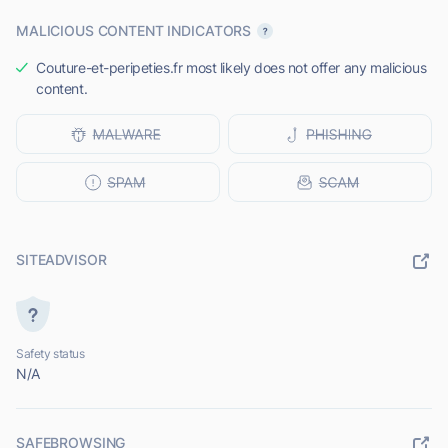
MALICIOUS CONTENT INDICATORS
Couture-et-peripeties.fr most likely does not offer any malicious
content.
SITEADVISOR
Safety status
N/A
SAFEBROWSING