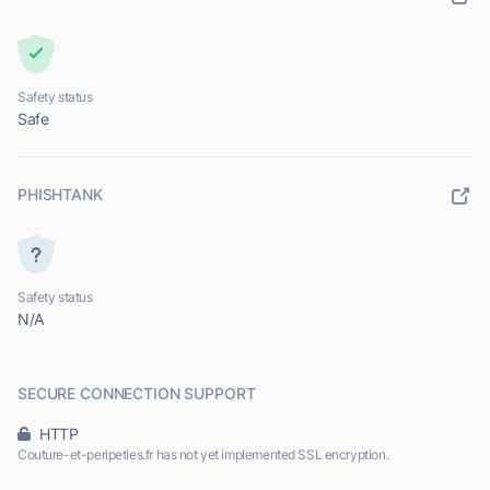
Safety status
Safe
PHISHTANK
Safety status
N/A
SECURE CONNECTION SUPPORT
HTTP
Couture-et-peripeties.fr has not yet implemented SSL encryption.