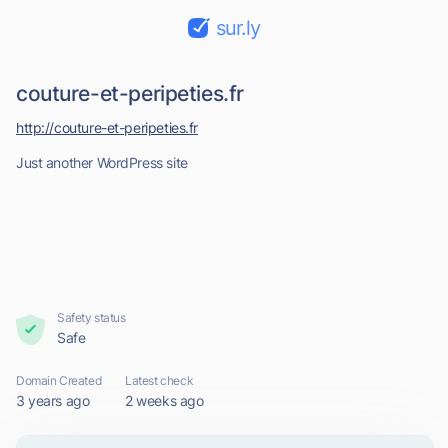
sur.ly
couture-et-peripeties.fr
http://couture-et-peripeties.fr
Just another WordPress site
Safety status
Safe
Domain Created
Latest check
3 years ago
2 weeks ago