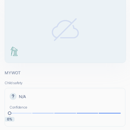
MYWOT
Child safety
N/A
Confidence
0%