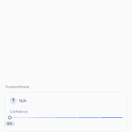
Trustworthiness
N/A
Confidence
0%