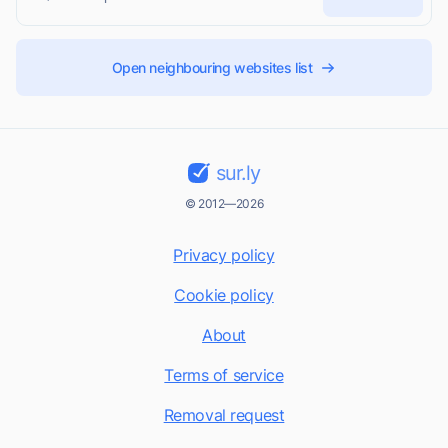
Open neighbouring websites list
sur.ly
© 2012—2026
Privacy policy
Cookie policy
About
Terms of service
Removal request