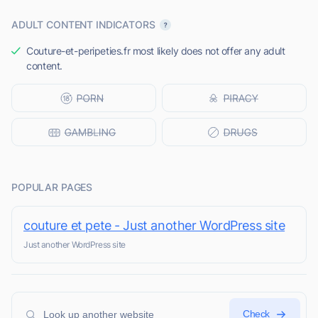
ADULT CONTENT INDICATORS
Couture-et-peripeties.fr most likely does not offer any adult
content.
POPULAR PAGES
couture et pete - Just another WordPress site
Just another WordPress site
Check