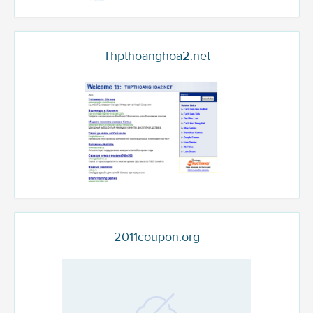
Thpthoanghoa2.net
2011coupon.org