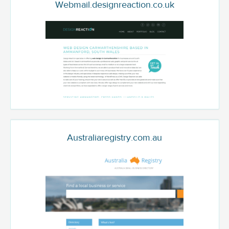
Webmail.designreaction.co.uk
Australiaregistry.com.au