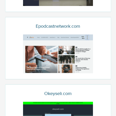
Epodcastnetwork.com
Okeyseli.com