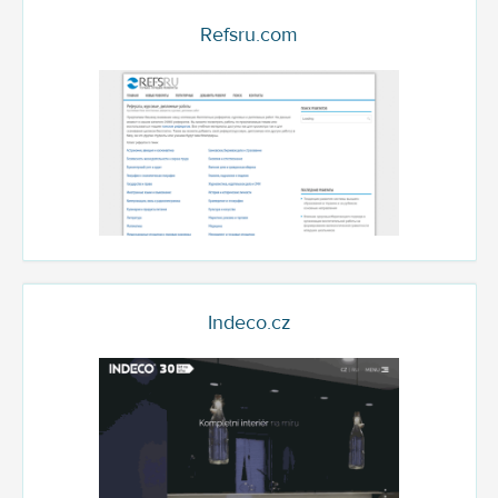
Refsru.com
Indeco.cz