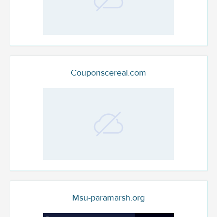
Couponscereal.com
Msu-paramarsh.org