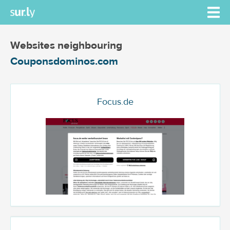
Websites neighbouring
Couponsdominos.com
Focus.de