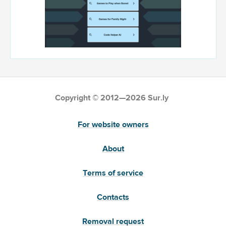
Copyright © 2012—2026 Sur.ly
For website owners
About
Terms of service
Contacts
Removal request