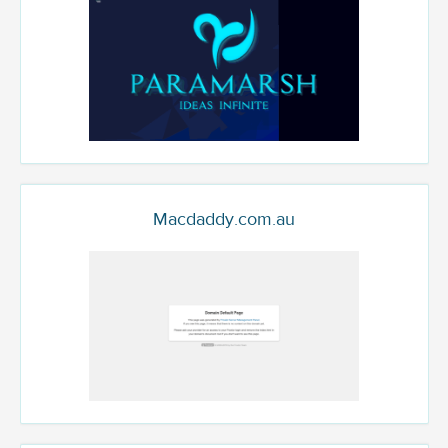
Macdaddy.com.au