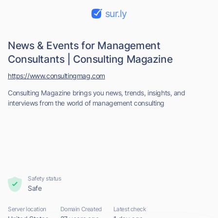
sur.ly
News & Events for Management
Consultants | Consulting Magazine
https://www.consultingmag.com
Consulting Magazine brings you news, trends, insights, and
interviews from the world of management consulting
Safety status
Safe
Server location
Domain Created
Latest check