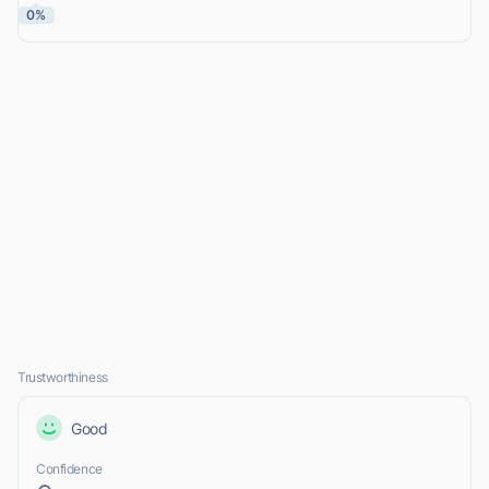
0%
Trustworthiness
Good
Confidence