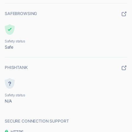
SAFEBROWSING
Safety status
Safe
PHISHTANK
Safety status
N/A
SECURE CONNECTION SUPPORT
HTTPS