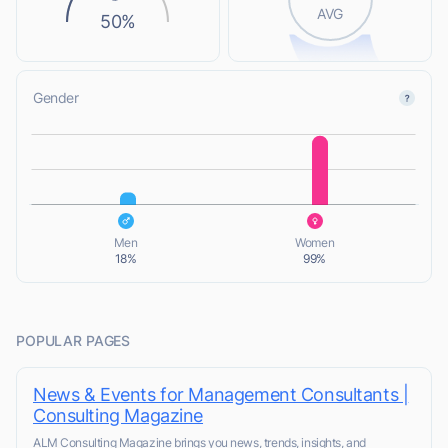
AVG
50%
Gender
L
L
Men
Women
18%
99%
POPULAR PAGES
News & Events for Management Consultants |
Consulting Magazine
ALM Consulting Magazine brings you news, trends, insights, and