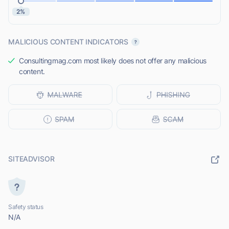
2%
MALICIOUS CONTENT INDICATORS
Consultingmag.com most likely does not offer any malicious
content.
SITEADVISOR
Safety status
N/A