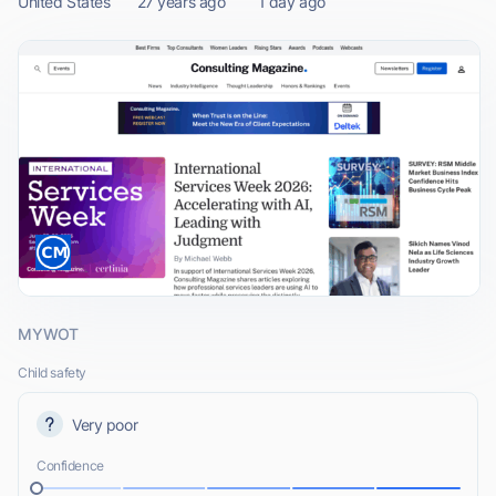
United States
27 years ago
1 day ago
MYWOT
Child safety
Very poor
Confidence