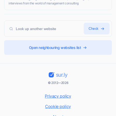
interviews from the world of management consulting
Check
Open neighbouring websites list
sur.ly
© 2012—2026
Privacy policy
Cookie policy