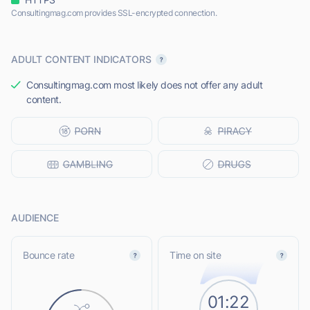
Consultingmag.com provides SSL-encrypted connection.
ADULT CONTENT INDICATORS
Consultingmag.com most likely does not offer any adult
content.
AUDIENCE
Bounce rate
Time on site
01:22