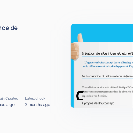
nce de
in Created
Latest check
ears ago
2 months ago