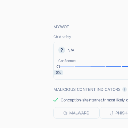
MYWOT
Child safety
N/A
Confidence
0%
MALICIOUS CONTENT INDICATORS
Conception-siteinternet.fr most likely 