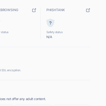
EBROWSING
PHISHTANK
 status
Safety status
N/A
d SSL encryption.
does not offer any adult content.