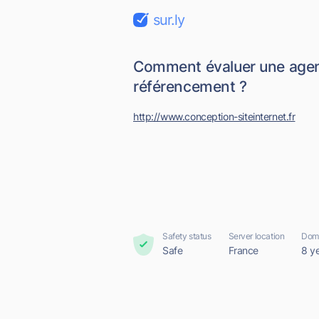
sur.ly
Comment évaluer une age
référencement ?
http://www.conception-siteinternet.fr
Safety status
Server location
Doma
Safe
France
8 y