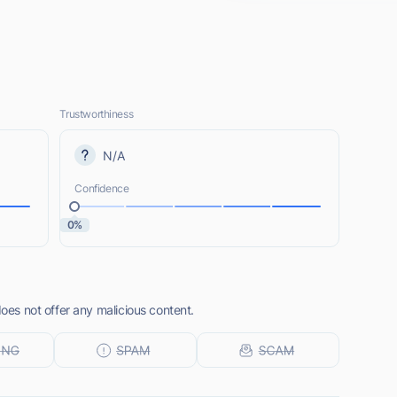
Trustworthiness
N/A
Confidence
0%
does not offer any malicious content.