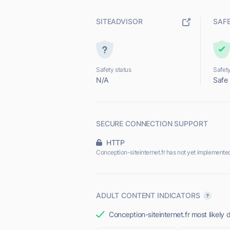
SITEADVISOR
SAF
Safety status
Safety
N/A
Safe
SECURE CONNECTION SUPPORT
HTTP
Conception-siteinternet.fr has not yet implemente
ADULT CONTENT INDICATORS
Conception-siteinternet.fr most likely 