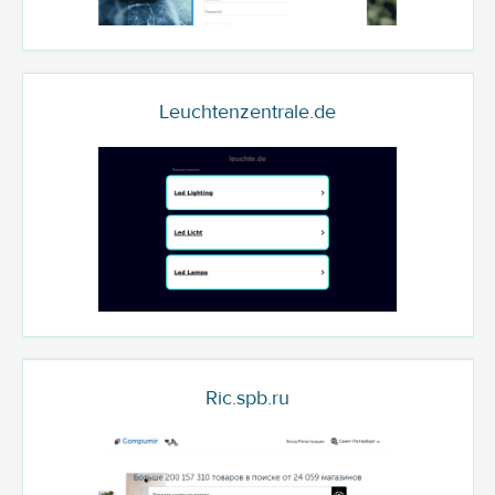
Leuchtenzentrale.de
Ric.spb.ru