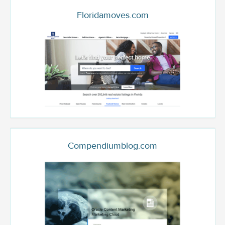
Floridamoves.com
Compendiumblog.com