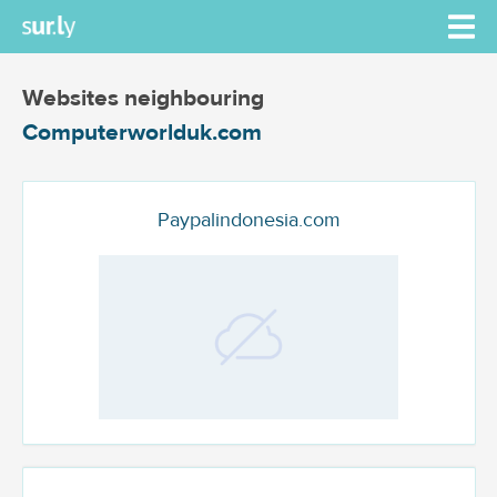
Websites neighbouring
Computerworlduk.com
Paypalindonesia.com