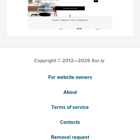
Copyright © 2012—2026 Sur.ly
For website owners
About
Terms of service
Contacts
Removal request