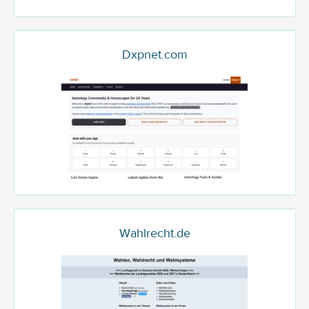
Dxpnet.com
Wahlrecht.de