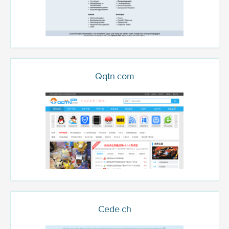
Qqtn.com
Cede.ch