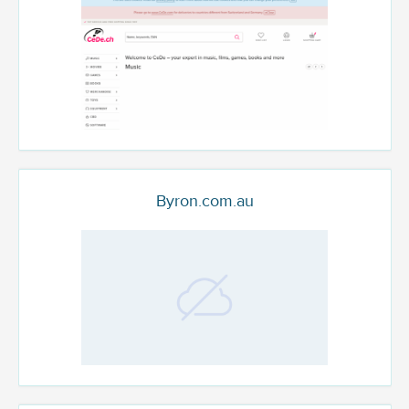
Byron.com.au