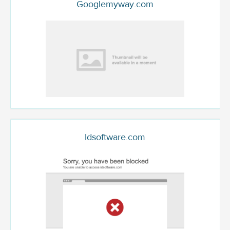
Googlemyway.com
Idsoftware.com