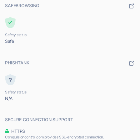
SAFEBROWSING
Safety status
Safe
PHISHTANK
Safety status
N/A
SECURE CONNECTION SUPPORT
HTTPS
Compulsioncontrol.com provides SSL-encrypted connection.