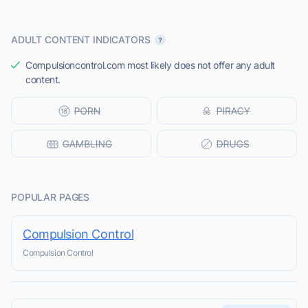
ADULT CONTENT INDICATORS
Compulsioncontrol.com most likely does not offer any adult
content.
POPULAR PAGES
Compulsion Control
Compulsion Control