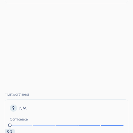
Trustworthiness
N/A
Confidence
0%