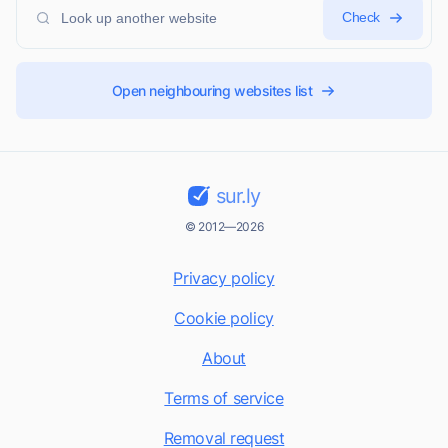
Check
Open neighbouring websites list
sur.ly
© 2012—2026
Privacy policy
Cookie policy
About
Terms of service
Removal request