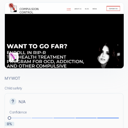
MYWOT
Child safety
N/A
Confidence
0%