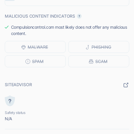
MALICIOUS CONTENT INDICATORS
Compulsioncontrol.com most likely does not offer any malicious
content.
SITEADVISOR
Safety status
N/A