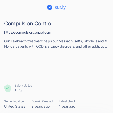
sur.ly
Compulsion Control
https://compulsioncontrol.com
Our Telehealth treatment helps our Massachusetts, Rhode Island &
Florida patients with OCD & anxiety disorders, and other addictio...
Safety status
Safe
Server location
Domain Created
Latest check
United States
9 years ago
1 year ago