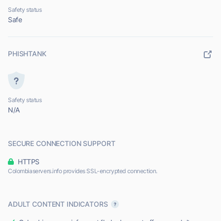
Safety status
Safe
PHISHTANK
Safety status
N/A
SECURE CONNECTION SUPPORT
HTTPS
Colombiaservers.info provides SSL-encrypted connection.
ADULT CONTENT INDICATORS