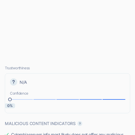
Trustworthiness
N/A
Confidence
0%
MALICIOUS CONTENT INDICATORS
Colombiaservers.info most likely does not offer any malicious