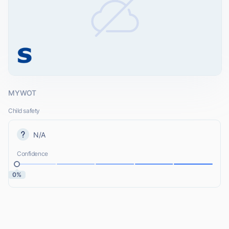
MYWOT
Child safety
N/A
Confidence
0%