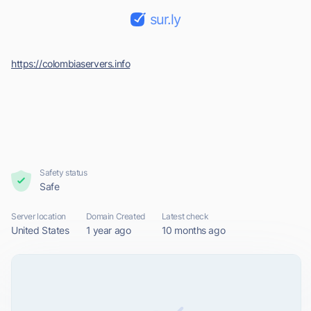
sur.ly
https://colombiaservers.info
Safety status
Safe
Server location
Domain Created
Latest check
United States
1 year ago
10 months ago