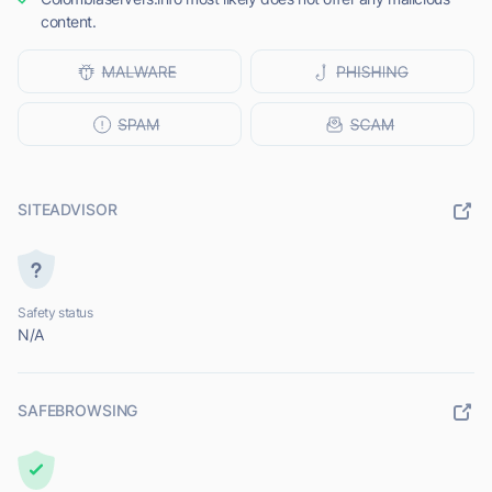
content.
SITEADVISOR
Safety status
N/A
SAFEBROWSING