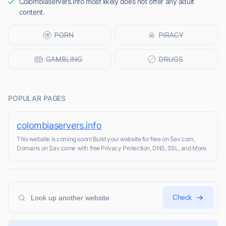
Colombiaservers.info most likely does not offer any adult
content.
POPULAR PAGES
colombiaservers.info
This website is coming soon! Build your website for free on Sav.com.
Domains on Sav come with free Privacy Protection, DNS, SSL, and More.
Check