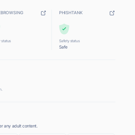
EBROWSING
PHISHTANK
 status
Safety status
Safe
n.
er any adult content.