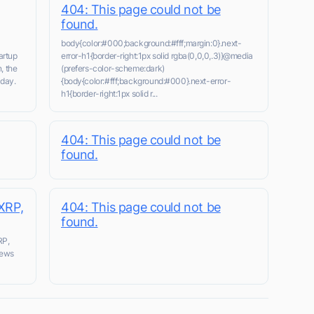
404: This page could not be
found.
body{color:#000;background:#fff;margin:0}.next-
artup
error-h1{border-right:1px solid rgba(0,0,0,.3)}@media
, the
(prefers-color-scheme:dark)
day.
{body{color:#fff;background:#000}.next-error-
h1{border-right:1px solid r...
404: This page could not be
found.
XRP,
404: This page could not be
found.
RP,
news