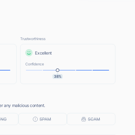
Trustworthiness
Excellent
Confidence
38%
er any malicious content.