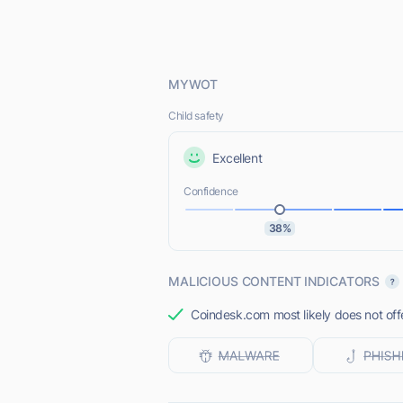
MYWOT
Child safety
Excellent
Confidence
38%
MALICIOUS CONTENT INDICATORS
Coindesk.com most likely does not off