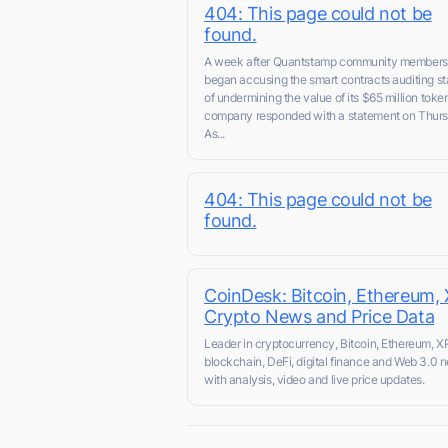
404: This page could not be
found.
A week after Quantstamp community members
began accusing the smart contracts auditing st
of undermining the value of its $65 million token
company responded with a statement on Thurs
As...
404: This page could not be
found.
CoinDesk: Bitcoin, Ethereum, 
Crypto News and Price Data
Leader in cryptocurrency, Bitcoin, Ethereum, X
blockchain, DeFi, digital finance and Web 3.0 
with analysis, video and live price updates.