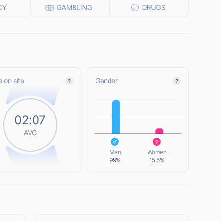
 on site
Gender
L
02:07
AVG
L
Men
Women
99%
15.5%