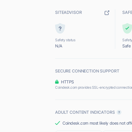
SITEADVISOR
SAF
Safety status
Safety
N/A
Safe
SECURE CONNECTION SUPPORT
HTTPS
Coindesk.com provides SSL-encrypted connectio
ADULT CONTENT INDICATORS
Coindesk.com most likely does not off