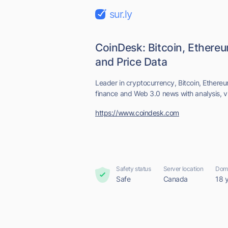
sur.ly
CoinDesk: Bitcoin, Ethere
and Price Data
Leader in cryptocurrency, Bitcoin, Ethereum
finance and Web 3.0 news with analysis, vi
https://www.coindesk.com
Safety status
Server location
Doma
Safe
Canada
18 