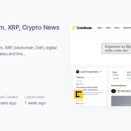
um, XRP, Crypto News
, XRP, blockchain, DeFi, digital
deo and live...
in Created
Latest check
years ago
1 week ago