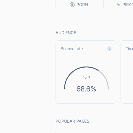
AUDIENCE
Bounce rate
Time
68.6%
POPULAR PAGES