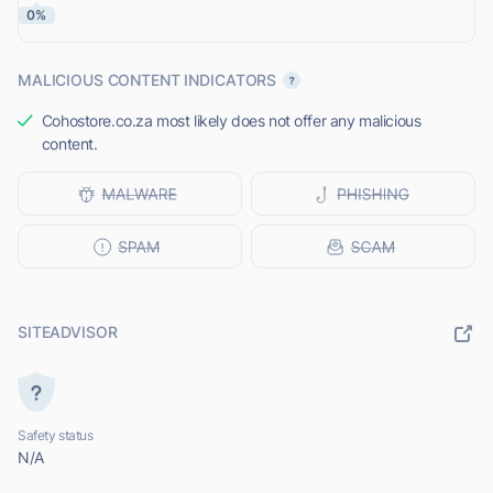
0%
MALICIOUS CONTENT INDICATORS
Cohostore.co.za most likely does not offer any malicious
content.
SITEADVISOR
Safety status
N/A