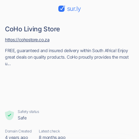
sur.ly
CoHo Living Store
https://cohostore.co.za
FREE, guaranteed and insured delivery within South Africa! Enjoy
great deals on quality products. CoHo proudly provides the most
u...
Safety status
Safe
Domain Created
Latest check
4 years ago
8 months ago