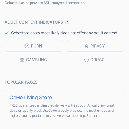
Cohostore.co.za provides SSL-encrypted connection.
ADULT CONTENT INDICATORS
Cohostore.co.za most likely does not offer any adult content.
POPULAR PAGES
CoHo Living Store
FREE, guaranteed and insured delivery within South Africa! Enjoy great
deals on quality products. CoHo proudly provides the most unique and
highest quality products to your very own doorstep. Support ...