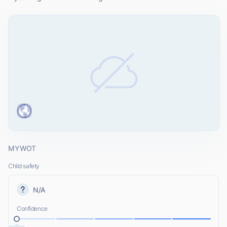
MYWOT
Child safety
N/A
Confidence