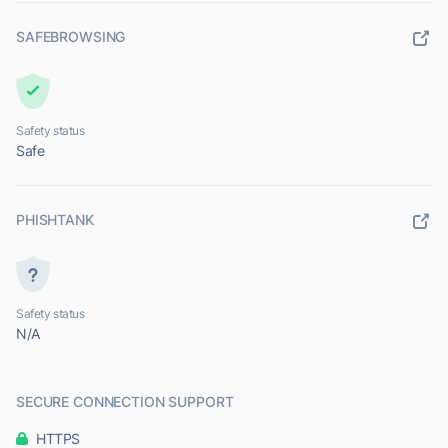
SAFEBROWSING
Safety status
Safe
PHISHTANK
Safety status
N/A
SECURE CONNECTION SUPPORT
HTTPS