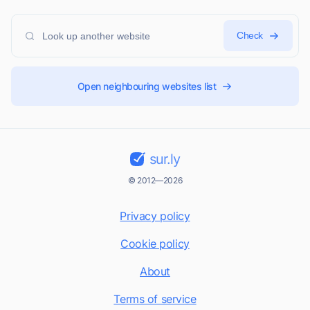
Check
Open neighbouring websites list
sur.ly
© 2012—2026
Privacy policy
Cookie policy
About
Terms of service