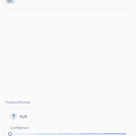
0%
Trustworthiness
N/A
Confidence