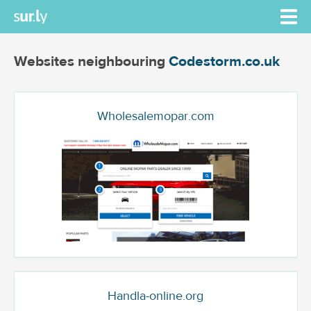
Websites neighbouring
Codestorm.co.uk
Wholesalemopar.com
Handla-online.org