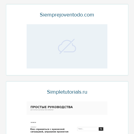
Siemprejoventodo.com
Simpletutorials.ru