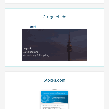
Gtr-gmbh.de
Stocks.com