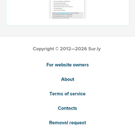
Copyright © 2012—2026 Sur.ly
For website owners
About
Terms of service
Contacts
Removal request