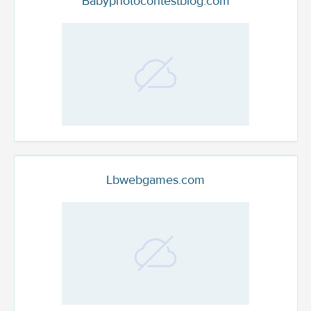
Babyphotocontestblog.com
Lbwebgames.com