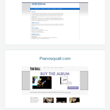
Pianosquall.com