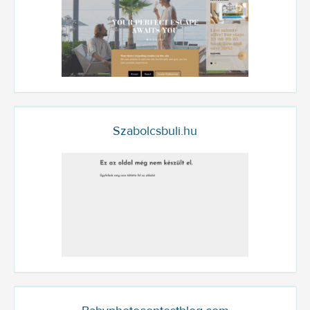
Szabolcsbuli.hu