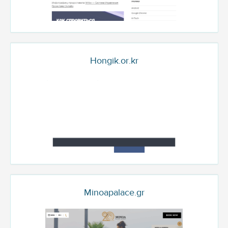
Hongik.or.kr
Minoapalace.gr