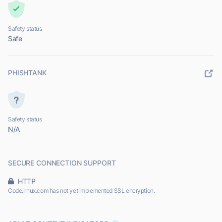
Safety status
Safe
PHISHTANK
Safety status
N/A
SECURE CONNECTION SUPPORT
HTTP
Code.irnux.com has not yet implemented SSL encryption.