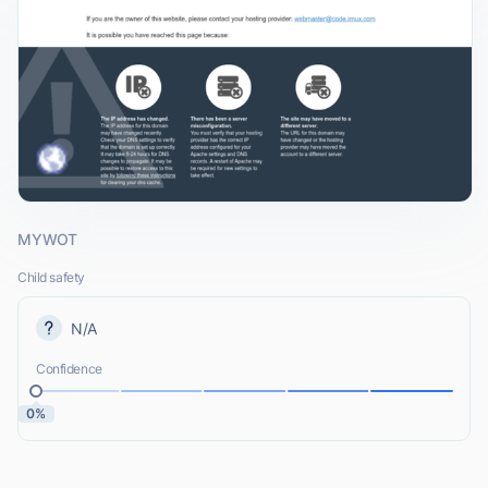
MYWOT
Child safety
N/A
Confidence
0%