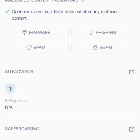
Code.irnux.com most likely does not offer any malicious
content.
SITEADVISOR
Safety status
N/A
SAFEBROWSING