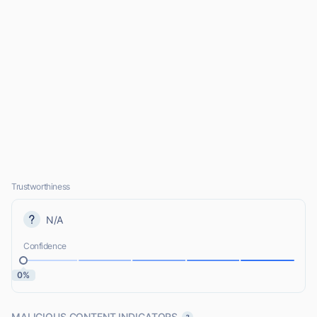
Trustworthiness
N/A
Confidence
0%
MALICIOUS CONTENT INDICATORS