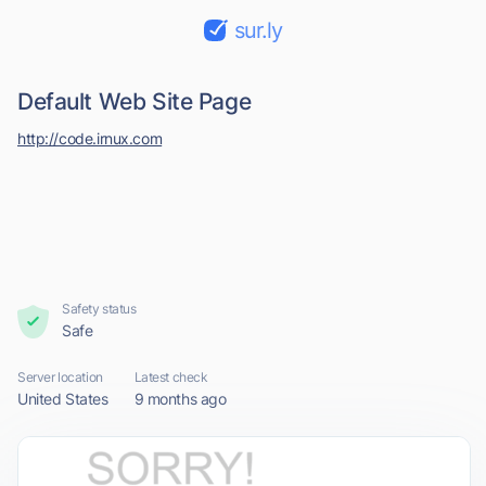
sur.ly
Default Web Site Page
http://code.irnux.com
Safety status
Safe
Server location
Latest check
United States
9 months ago