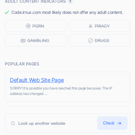
ADULT CONTENT INDICATORS
Code.irnux.com most likely does not offer any adult content.
POPULAR PAGES
Default Web Site Page
SORRY! It is possible you have reached this page because: The IP
address has changed. ...
Check