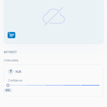
MYWOT
Child safety
N/A
Confidence
0%