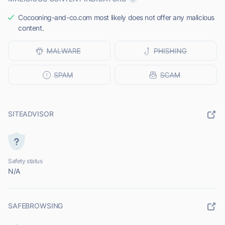
Cocooning-and-co.com most likely does not offer any malicious
content.
SITEADVISOR
Safety status
N/A
SAFEBROWSING