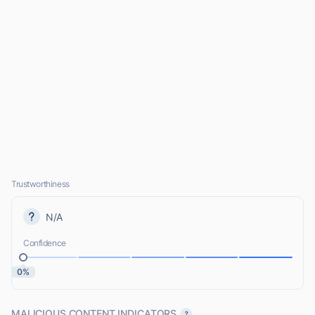
Trustworthiness
N/A
Confidence
0%
MALICIOUS CONTENT INDICATORS