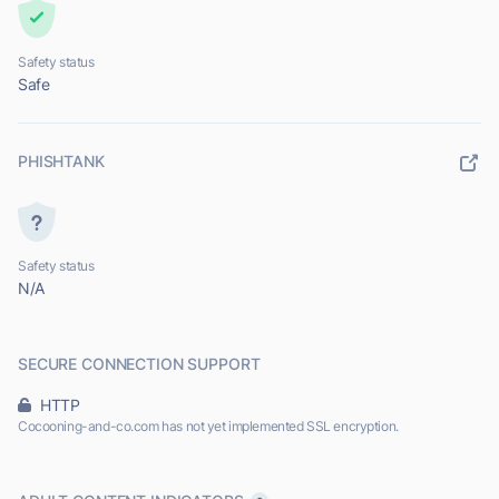
Safety status
Safe
PHISHTANK
Safety status
N/A
SECURE CONNECTION SUPPORT
HTTP
Cocooning-and-co.com has not yet implemented SSL encryption.