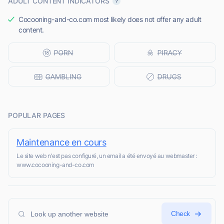
ADULT CONTENT INDICATORS
Cocooning-and-co.com most likely does not offer any adult
content.
POPULAR PAGES
Maintenance en cours
Le site web n'est pas configuré, un email a été envoyé au webmaster :
www.cocooning-and-co.com
Check