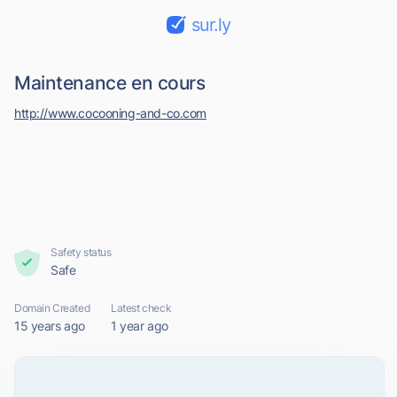
sur.ly
Maintenance en cours
http://www.cocooning-and-co.com
Safety status
Safe
Domain Created
Latest check
15 years ago
1 year ago