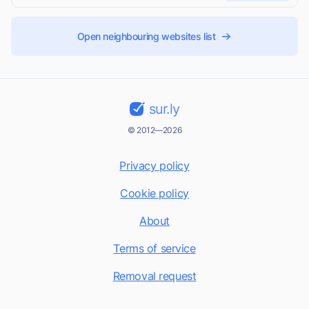
Open neighbouring websites list
sur.ly
© 2012—2026
Privacy policy
Cookie policy
About
Terms of service
Removal request