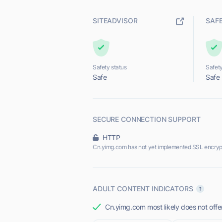
SITEADVISOR
SAF
Safety status
Safety
Safe
Safe
SECURE CONNECTION SUPPORT
HTTP
Cn.yimg.com has not yet implemented SSL encryp
ADULT CONTENT INDICATORS
Cn.yimg.com most likely does not offe