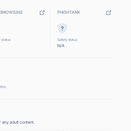
EBROWSING
PHISHTANK
 status
Safety status
N/A
tion.
r any adult content.