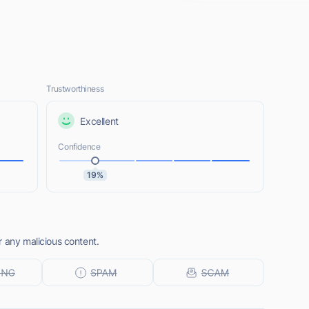
Trustworthiness
Excellent
Confidence
19%
r any malicious content.