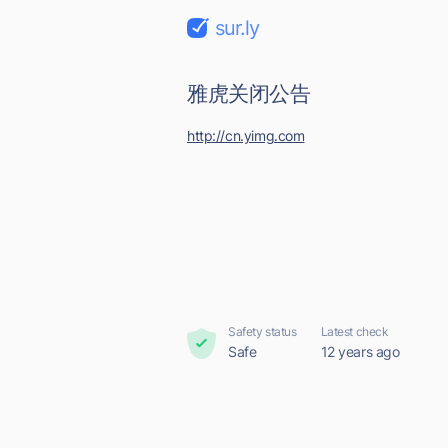
sur.ly
雅虎关闭公告
http://cn.yimg.com
Safety status
Latest check
Safe
12 years ago