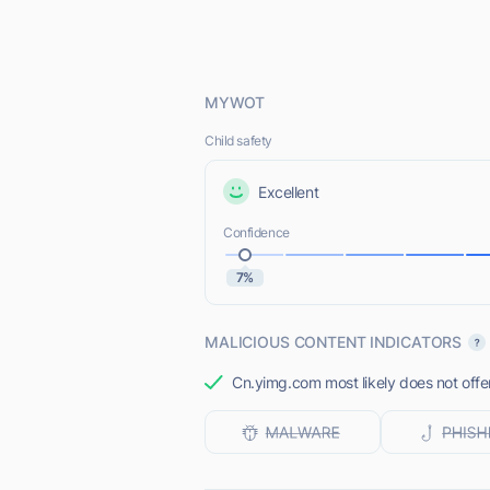
MYWOT
Child safety
Excellent
Confidence
7%
MALICIOUS CONTENT INDICATORS
Cn.yimg.com most likely does not offe