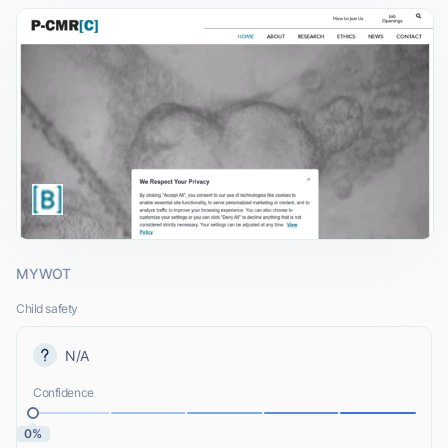
MYWOT
Child safety
N/A
Confidence
0%