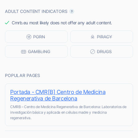
ADULT CONTENT INDICATORS
Cmrb.eu most likely does not offer any adult content.
POPULAR PAGES
Portada - CMR[B] Centro de Medicina
Regenerativa de Barcelona
CMRB – Centro de Medicina Regenerativa de Barcelona: Laboratorios de
investigación básica y aplicada en células madre y medicina
regenerativa.