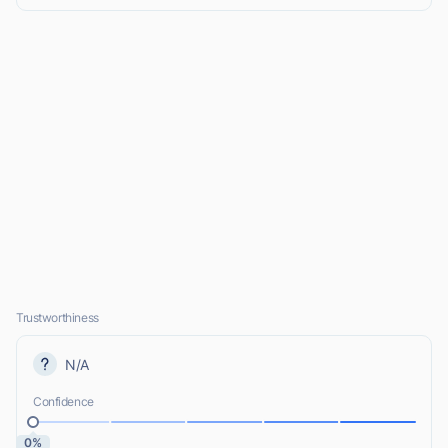
Trustworthiness
N/A
Confidence
0%