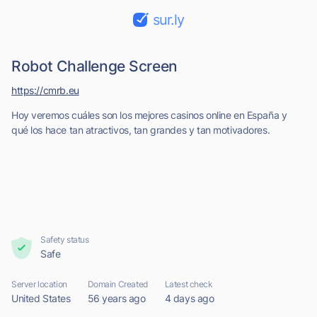
sur.ly
Robot Challenge Screen
https://cmrb.eu
Hoy veremos cuáles son los mejores casinos online en España y
qué los hace tan atractivos, tan grandes y tan motivadores.
Safety status
Safe
Server location
Domain Created
Latest check
United States
56 years ago
4 days ago