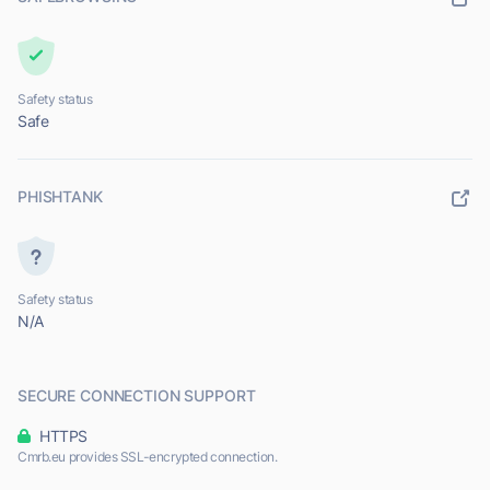
Safety status
Safe
PHISHTANK
Safety status
N/A
SECURE CONNECTION SUPPORT
HTTPS
Cmrb.eu provides SSL-encrypted connection.