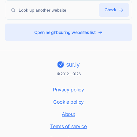
Check
Open neighbouring websites list
sur.ly
© 2012—2026
Privacy policy
Cookie policy
About
Terms of service