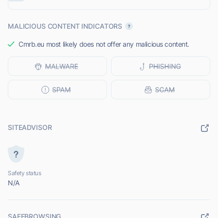
MALICIOUS CONTENT INDICATORS
Cmrb.eu most likely does not offer any malicious content.
SITEADVISOR
Safety status
N/A
SAFEBROWSING