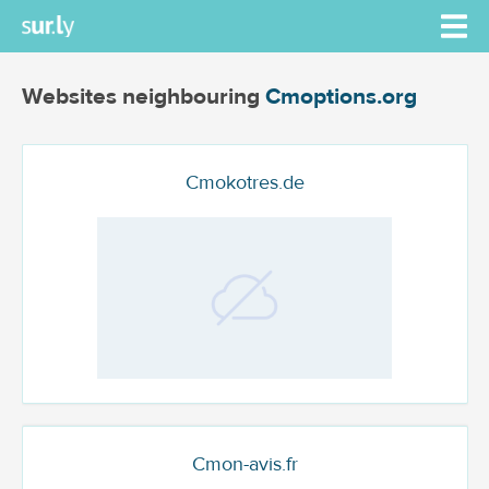
Websites neighbouring
Cmoptions.org
Cmokotres.de
Cmon-avis.fr