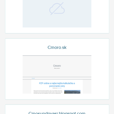
Cmoro.sk
Cmosundnyasi.blogspot.com