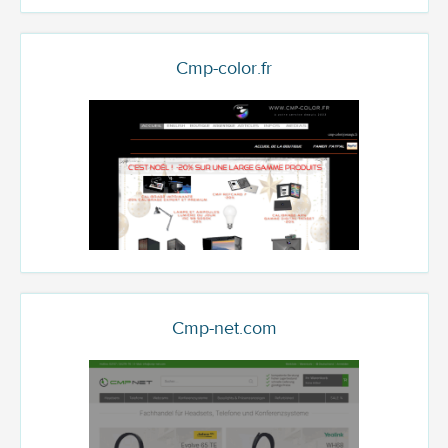
Cmp-color.fr
Cmp-net.com