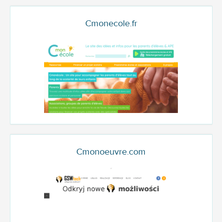
Cmonecole.fr
Cmonoeuvre.com