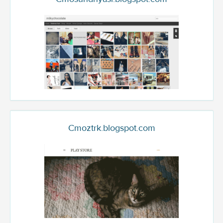
Cmoztrk.blogspot.com