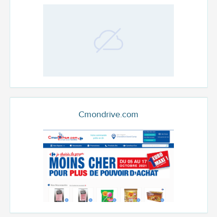
Cmondrive.com