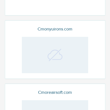
Cmonyuirons.com
Cmoreairsoft.com