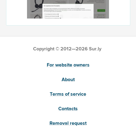
Copyright © 2012—2026 Sur.ly
For website owners
About
Terms of service
Contacts
Removal request