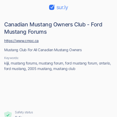
sur.ly
Canadian Mustang Owners Club - Ford
Mustang Forums
https://www.cmoc.ca
Mustang Club For All Canadian Mustang Owners
Keywords:
kijji, mustang forums, mustang forum, ford mustang forum, ontario,
ford mustang, 2005 mustang, mustang club
Safety status