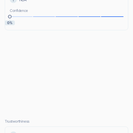
Confidence
0%
Trustworthiness