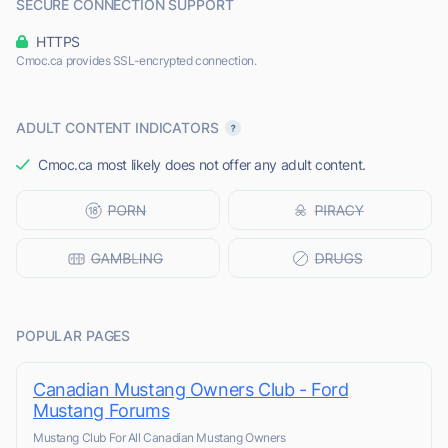
SECURE CONNECTION SUPPORT
HTTPS
Cmoc.ca provides SSL-encrypted connection.
ADULT CONTENT INDICATORS
Cmoc.ca most likely does not offer any adult content.
POPULAR PAGES
Canadian Mustang Owners Club - Ford
Mustang Forums
Mustang Club For All Canadian Mustang Owners