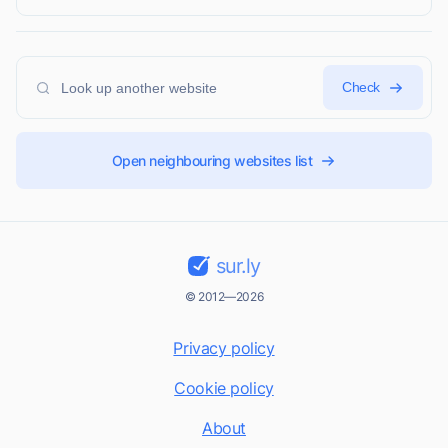
Check
Open neighbouring websites list
sur.ly
© 2012—2026
Privacy policy
Cookie policy
About