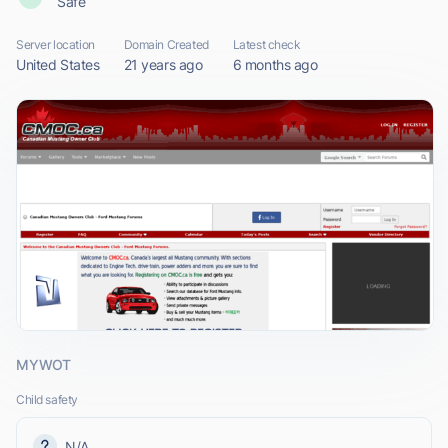
Safe
Server location
Domain Created
Latest check
United States
21 years ago
6 months ago
MYWOT
Child safety
N/A