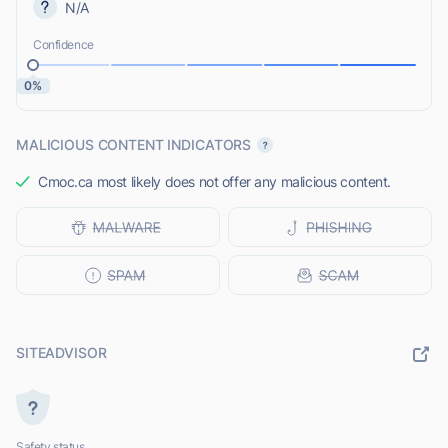
N/A
Confidence
0%
MALICIOUS CONTENT INDICATORS
Cmoc.ca most likely does not offer any malicious content.
SITEADVISOR
Safety status