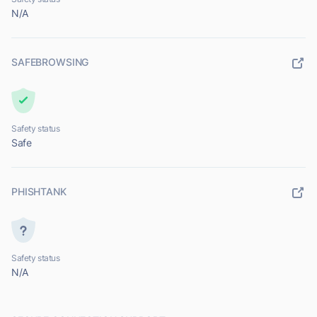
N/A
SAFEBROWSING
Safety status
Safe
PHISHTANK
Safety status
N/A