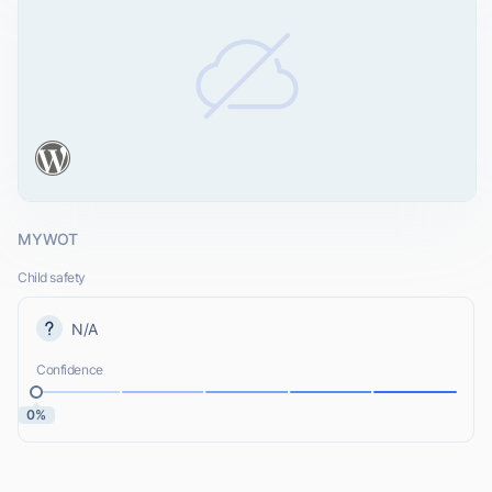
MYWOT
Child safety
N/A
Confidence
0%