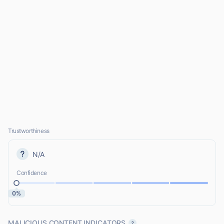
Trustworthiness
N/A
Confidence
0%
MALICIOUS CONTENT INDICATORS