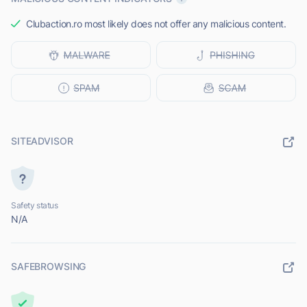
Clubaction.ro most likely does not offer any malicious content.
SITEADVISOR
Safety status
N/A
SAFEBROWSING