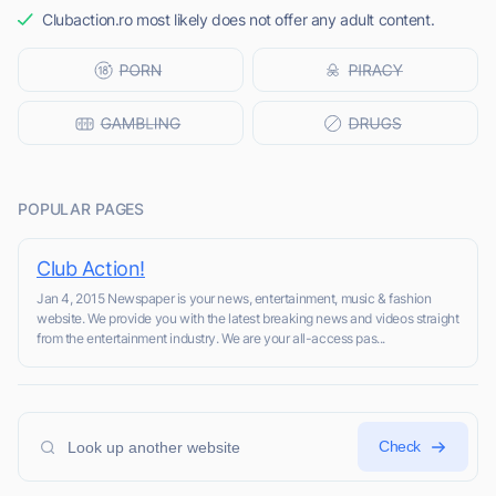
Clubaction.ro most likely does not offer any adult content.
POPULAR PAGES
Club Action!
Jan 4, 2015 Newspaper is your news, entertainment, music & fashion
website. We provide you with the latest breaking news and videos straight
from the entertainment industry. We are your all-access pas...
Check