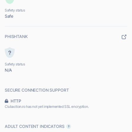
Safety status
Safe
PHISHTANK
Safety status
N/A
SECURE CONNECTION SUPPORT
HTTP
Clubaction.ro has not yet implemented SSL encryption.
ADULT CONTENT INDICATORS