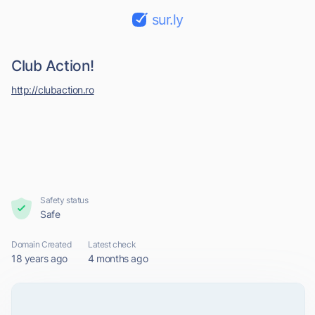
sur.ly
Club Action!
http://clubaction.ro
Safety status
Safe
Domain Created
Latest check
18 years ago
4 months ago