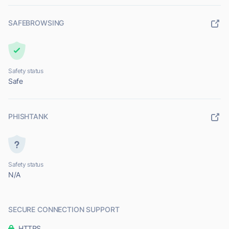
SAFEBROWSING
Safety status
Safe
PHISHTANK
Safety status
N/A
SECURE CONNECTION SUPPORT
HTTPS