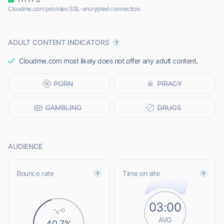
Cloudme.com provides SSL-encrypted connection.
ADULT CONTENT INDICATORS
Cloudme.com most likely does not offer any adult content.
AUDIENCE
Bounce rate
Time on site
03:00
AVG
40.7%