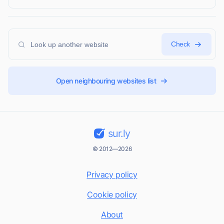
Check
Open neighbouring websites list
sur.ly
© 2012—2026
Privacy policy
Cookie policy
About