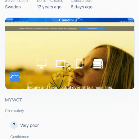
Server location
Domain Created
Latest check
Sweden
17 years ago
6 days ago
MYWOT
Child safety
Very poor
Confidence