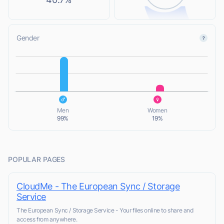
Gender
L
L
Men
Women
99%
19%
POPULAR PAGES
CloudMe - The European Sync / Storage
Service
The European Sync / Storage Service - Your files online to share and
access from anywhere.