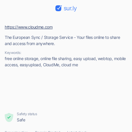
sur.ly
https://www.cloudme.com
The European Sync / Storage Service - Your files online to share
and access from anywhere.
Keywords:
free online storage, online file sharing, easy upload, webtop, mobile
access, easyupload, CloudMe, cloud me
Safety status
Safe