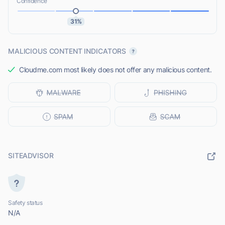
Confidence
31%
MALICIOUS CONTENT INDICATORS
Cloudme.com most likely does not offer any malicious content.
SITEADVISOR
Safety status
N/A