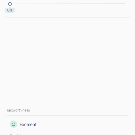
0%
Trustworthiness
Excellent