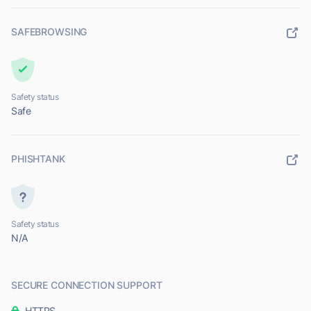
SAFEBROWSING
Safety status
Safe
PHISHTANK
Safety status
N/A
SECURE CONNECTION SUPPORT
HTTPS