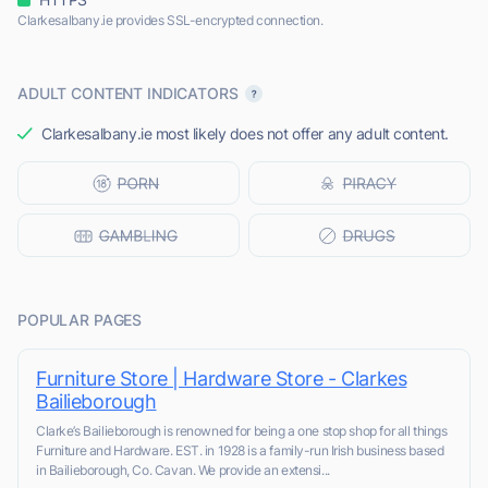
Clarkesalbany.ie provides SSL-encrypted connection.
ADULT CONTENT INDICATORS
Clarkesalbany.ie most likely does not offer any adult content.
POPULAR PAGES
Furniture Store | Hardware Store - Clarkes
Bailieborough
Clarke’s Bailieborough is renowned for being a one stop shop for all things
Furniture and Hardware. EST. in 1928 is a family-run Irish business based
in Bailieborough, Co. Cavan. We provide an extensi...