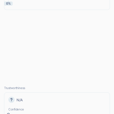
0%
Trustworthiness
N/A
Confidence