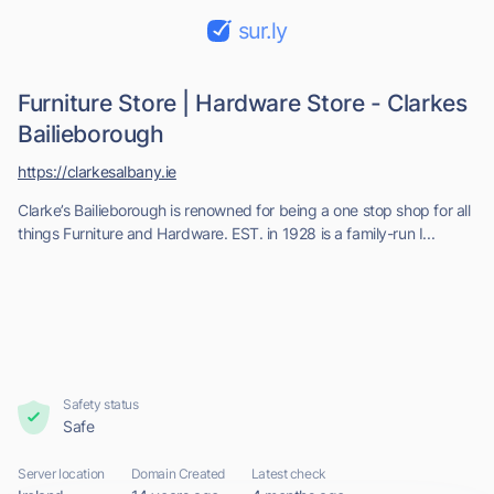
sur.ly
Furniture Store | Hardware Store - Clarkes
Bailieborough
https://clarkesalbany.ie
Clarke’s Bailieborough is renowned for being a one stop shop for all
things Furniture and Hardware. EST. in 1928 is a family-run I...
Safety status
Safe
Server location
Domain Created
Latest check