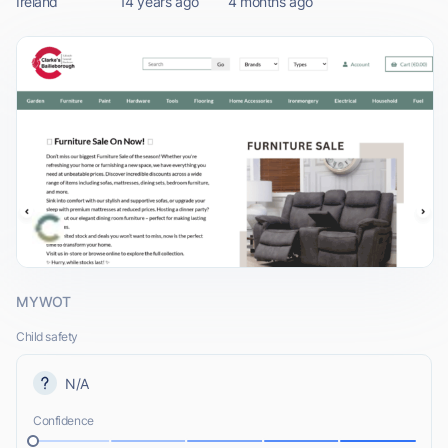
Ireland
14 years ago
4 months ago
MYWOT
Child safety
N/A
Confidence