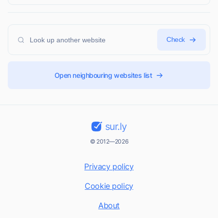
Check
Open neighbouring websites list
sur.ly
© 2012—2026
Privacy policy
Cookie policy
About