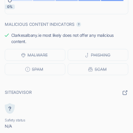
0%
MALICIOUS CONTENT INDICATORS
Clarkesalbany.ie most likely does not offer any malicious
content.
SITEADVISOR
Safety status
N/A