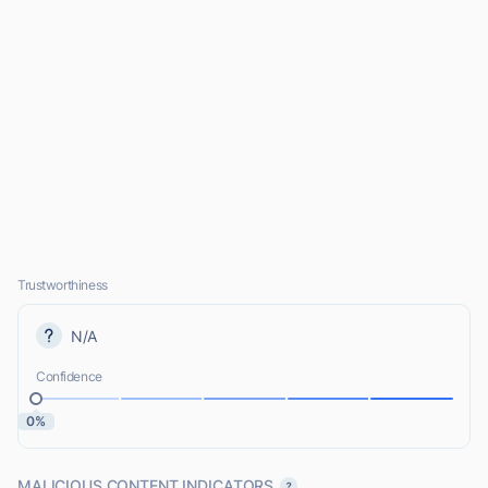
Trustworthiness
N/A
Confidence
0%
MALICIOUS CONTENT INDICATORS