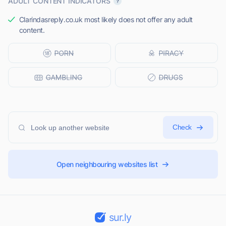
ADULT CONTENT INDICATORS
Clarindasreply.co.uk most likely does not offer any adult
content.
Check
Open neighbouring websites list
sur.ly