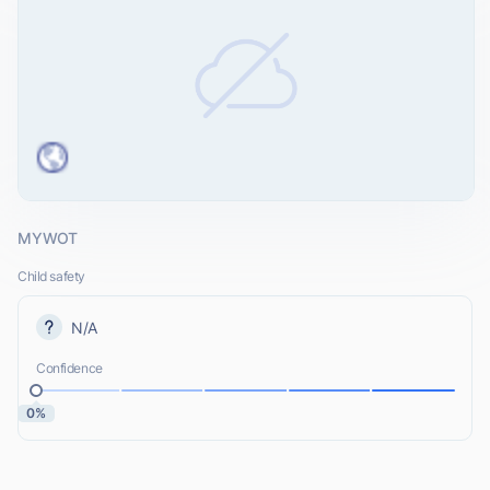
MYWOT
Child safety
N/A
Confidence
0%