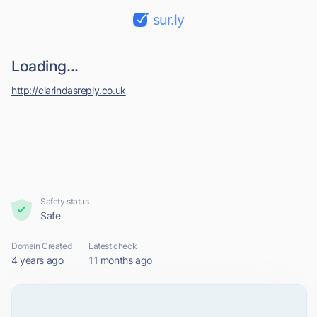
sur.ly
Loading...
http://clarindasreply.co.uk
Safety status
Safe
Domain Created
Latest check
4 years ago
11 months ago