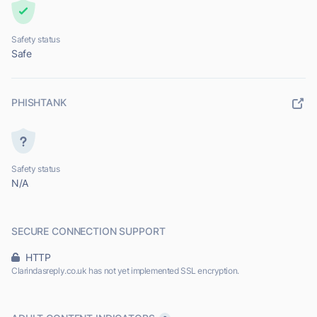
Safety status
Safe
PHISHTANK
Safety status
N/A
SECURE CONNECTION SUPPORT
HTTP
Clarindasreply.co.uk has not yet implemented SSL encryption.