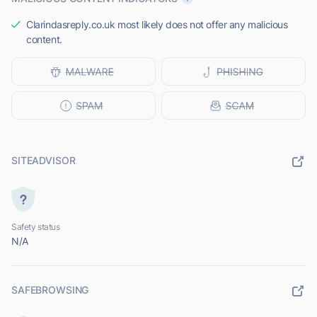
Clarindasreply.co.uk most likely does not offer any malicious
content.
SITEADVISOR
Safety status
N/A
SAFEBROWSING