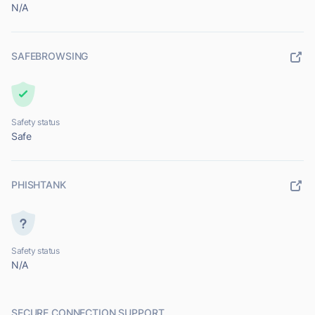
N/A
SAFEBROWSING
Safety status
Safe
PHISHTANK
Safety status
N/A
SECURE CONNECTION SUPPORT