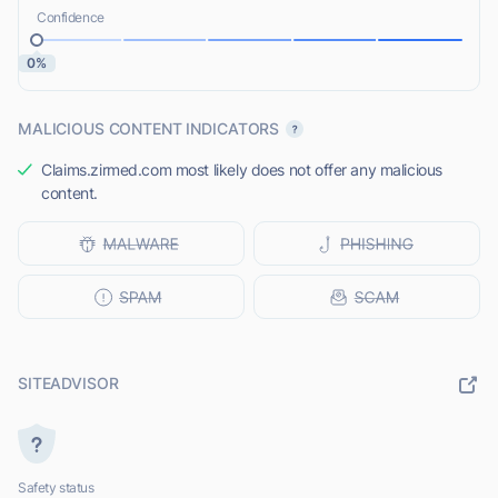
Confidence
0%
MALICIOUS CONTENT INDICATORS
Claims.zirmed.com most likely does not offer any malicious
content.
SITEADVISOR
Safety status