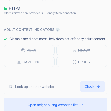
HTTPS
Claims.zirmed.com provides SSL-encrypted connection.
ADULT CONTENT INDICATORS
Claims.zirmed.com most likely does not offer any adult content.
Check
Open neighbouring websites list