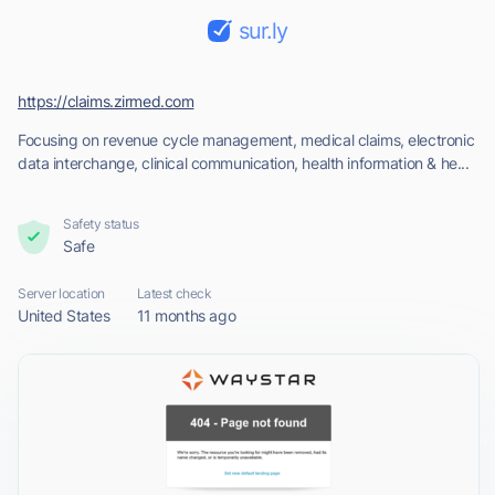
sur.ly
https://claims.zirmed.com
Focusing on revenue cycle management, medical claims, electronic
data interchange, clinical communication, health information & he...
Safety status
Safe
Server location
Latest check
United States
11 months ago