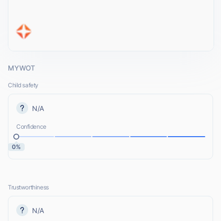
MYWOT
Child safety
N/A
Confidence
0%
Trustworthiness
N/A