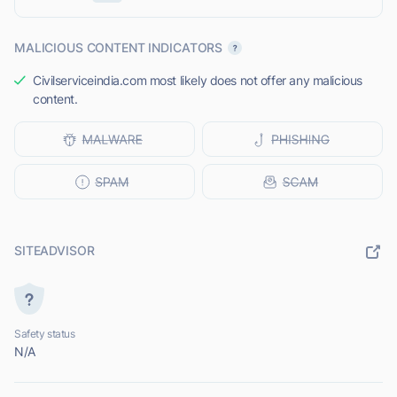
MALICIOUS CONTENT INDICATORS
Civilserviceindia.com most likely does not offer any malicious
content.
SITEADVISOR
Safety status
N/A