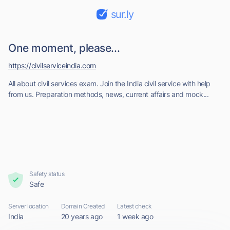
sur.ly
One moment, please...
https://civilserviceindia.com
All about civil services exam. Join the India civil service with help
from us. Preparation methods, news, current affairs and mock...
Safety status
Safe
Server location
Domain Created
Latest check
India
20 years ago
1 week ago