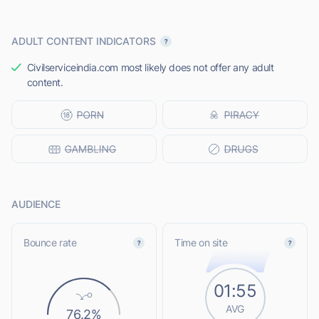
ADULT CONTENT INDICATORS
Civilserviceindia.com most likely does not offer any adult
content.
AUDIENCE
Bounce rate
Time on site
01:55
AVG
76.2%