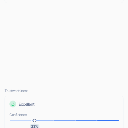
Trustworthiness
Excellent
Confidence
23%