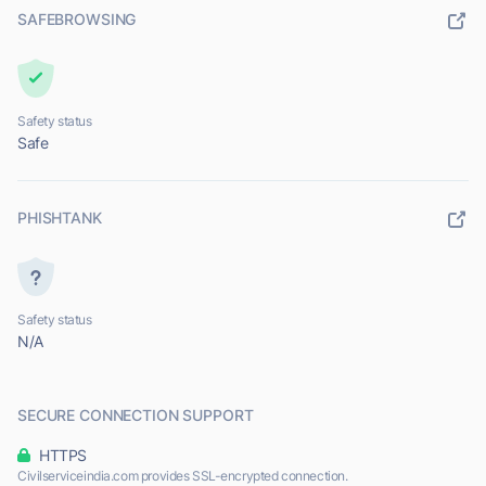
SAFEBROWSING
Safety status
Safe
PHISHTANK
Safety status
N/A
SECURE CONNECTION SUPPORT
HTTPS
Civilserviceindia.com provides SSL-encrypted connection.