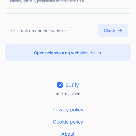
criteria, syllabus, preparation methods and list o...
Check
Open neighbouring websites list
sur.ly
© 2012—2026
Privacy policy
Cookie policy
About