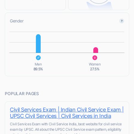
Gender
L
L
Men
Women
89.5%
27.5%
POPULAR PAGES
Civil Services Exam | Indian Civil Service Exam |
UPSC Civil Services | Civil Services in India
Civil Services Exam with Civil Service India, best website for civil service
exam by UPSC. All about the UPSC Civil Service exam pattern, eligibility