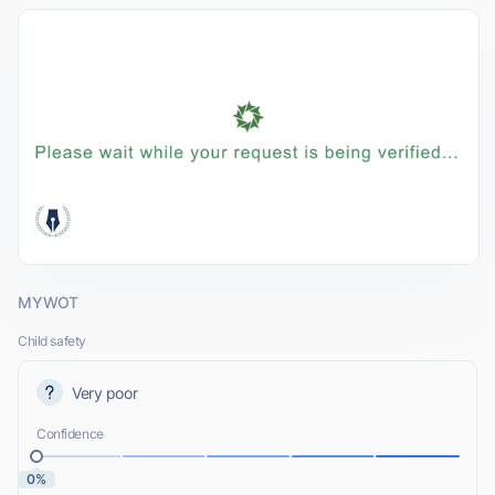
MYWOT
Child safety
Very poor
Confidence
0%