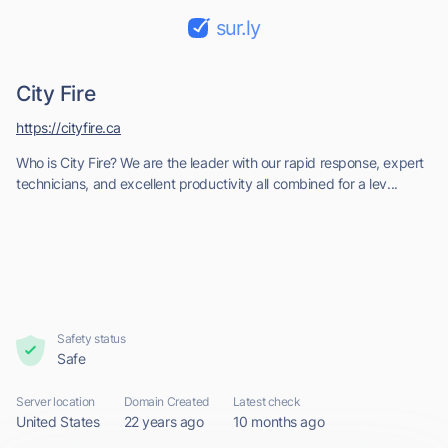
sur.ly
City Fire
https://cityfire.ca
Who is City Fire? We are the leader with our rapid response, expert
technicians, and excellent productivity all combined for a lev...
Safety status
Safe
Server location
Domain Created
Latest check
United States
22 years ago
10 months ago