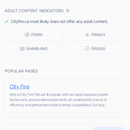
ADULT CONTENT INDICATORS
Cityfire.ca most likely does not offer any adult content.
POPULAR PAGES
City Fire
Who is City Fire? We are the leader with our rapid response, expert
technicians, and excellent productivity all combined for a level of
efficiency and performance that is simply unparalleled. Our larg...