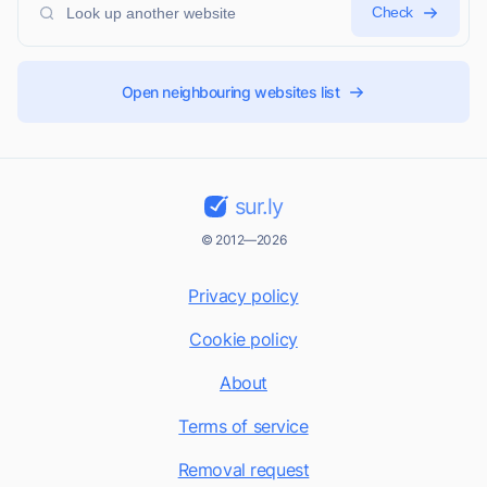
Check
Open neighbouring websites list
sur.ly
© 2012—2026
Privacy policy
Cookie policy
About
Terms of service
Removal request