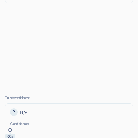
Trustworthiness
N/A
Confidence
0%