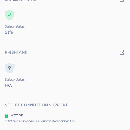
Safety status
Safe
PHISHTANK
Safety status
N/A
SECURE CONNECTION SUPPORT
HTTPS
Cityfire.ca provides SSL-encrypted connection.