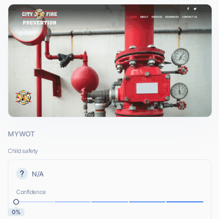
MYWOT
Child safety
N/A
Confidence
0%