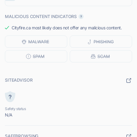
MALICIOUS CONTENT INDICATORS
Cityfire.ca most likely does not offer any malicious content.
SITEADVISOR
Safety status
N/A
SAFEBROWSING