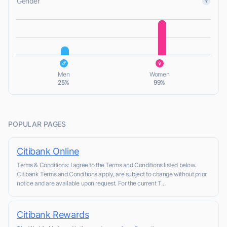
Gender
L
L
Men
Women
25%
99%
POPULAR PAGES
Citibank Online
Terms & Conditions: I agree to the Terms and Conditions listed below.
Citibank Terms and Conditions apply, are subject to change without prior
notice and are available upon request. For the current T...
Citibank Rewards