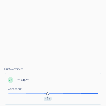
Trustworthiness
Excellent
Confidence
44%