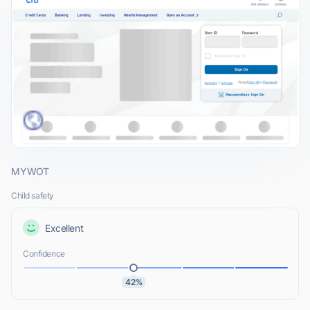
MYWOT
Child safety
Excellent
Confidence
42%