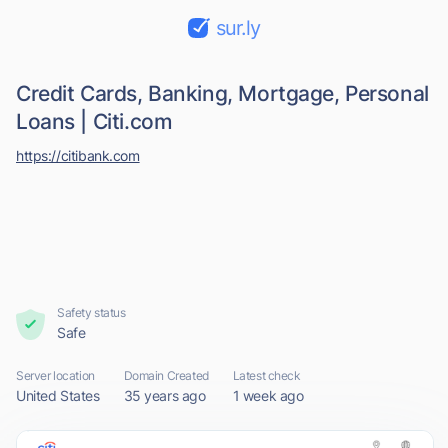
sur.ly
Credit Cards, Banking, Mortgage, Personal
Loans | Citi.com
https://citibank.com
Safety status
Safe
Server location
Domain Created
Latest check
United States
35 years ago
1 week ago