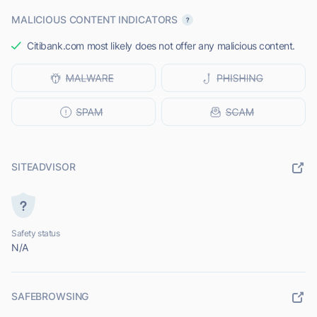
MALICIOUS CONTENT INDICATORS
Citibank.com most likely does not offer any malicious content.
SITEADVISOR
Safety status
N/A
SAFEBROWSING