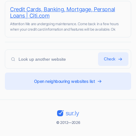
Credit Cards, Banking, Mortgage, Personal
Loans | Citi.com
Attention We are undergoing maintenance. Come back in a few hours
when your credit card information and features will be available. Ok
Check
Open neighbouring websites list
sur.ly
© 2012—2026