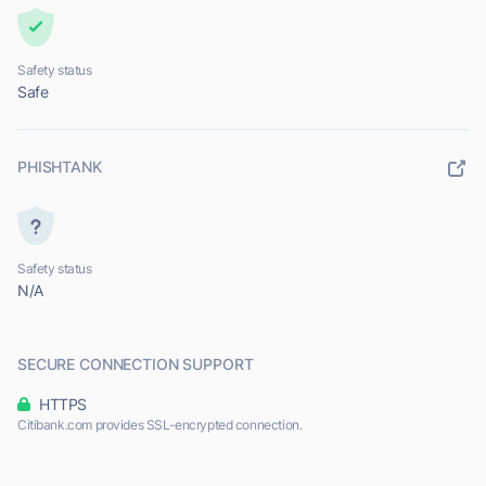
Safety status
Safe
PHISHTANK
Safety status
N/A
SECURE CONNECTION SUPPORT
HTTPS
Citibank.com provides SSL-encrypted connection.