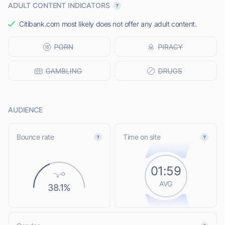
ADULT CONTENT INDICATORS
Citibank.com most likely does not offer any adult content.
AUDIENCE
Bounce rate
Time on site
01:59
AVG
38.1%