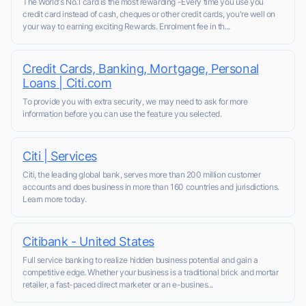
The World's No.1 card is the most rewarding -Every time you use you
credit card instead of cash, cheques or other credit cards, you're well on
your way to earning exciting Rewards. Enrolment fee in th...
Credit Cards, Banking, Mortgage, Personal
Loans | Citi.com
To provide you with extra security, we may need to ask for more
information before you can use the feature you selected.
Citi | Services
Citi, the leading global bank, serves more than 200 million customer
accounts and does business in more than 160 countries and jurisdictions.
Learn more today.
Citibank - United States
Full service banking to realize hidden business potential and gain a
competitive edge. Whether your business is a traditional brick and mortar
retailer, a fast-paced direct marketer or an e-busines...