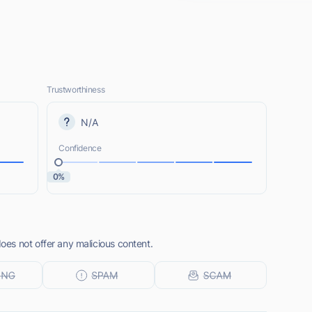
Trustworthiness
N/A
Confidence
0%
es not offer any malicious content.