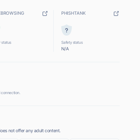
EBROWSING
PHISHTANK
 status
Safety status
N/A
 connection.
es not offer any adult content.