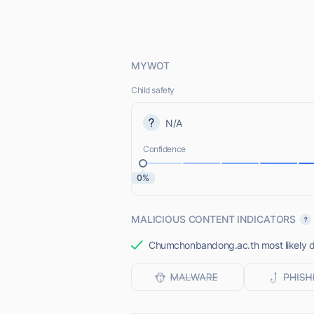
MYWOT
Child safety
N/A
Confidence
0%
MALICIOUS CONTENT INDICATORS
Chumchonbandong.ac.th most likely do