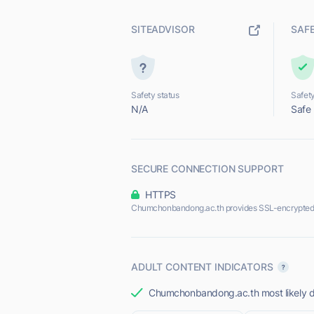
SITEADVISOR
SAF
Safety status
Safety
N/A
Safe
SECURE CONNECTION SUPPORT
HTTPS
Chumchonbandong.ac.th provides SSL-encrypted
ADULT CONTENT INDICATORS
Chumchonbandong.ac.th most likely do