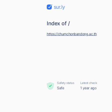
sur.ly
Index of /
https://chumchonbandong.ac.th
Safety status
Latest check
Safe
1 year ago