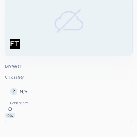
MYWOT
Child safety
N/A
Confidence
0%