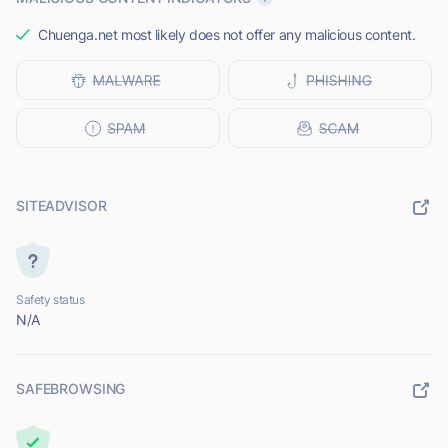
Chuenga.net most likely does not offer any malicious content.
SITEADVISOR
Safety status
N/A
SAFEBROWSING