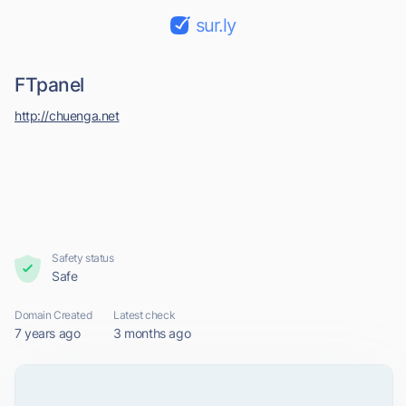
sur.ly
FTpanel
http://chuenga.net
Safety status
Safe
Domain Created
Latest check
7 years ago
3 months ago