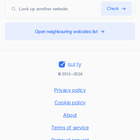
Check
Open neighbouring websites list
sur.ly
© 2012—2026
Privacy policy
Cookie policy
About
Terms of service