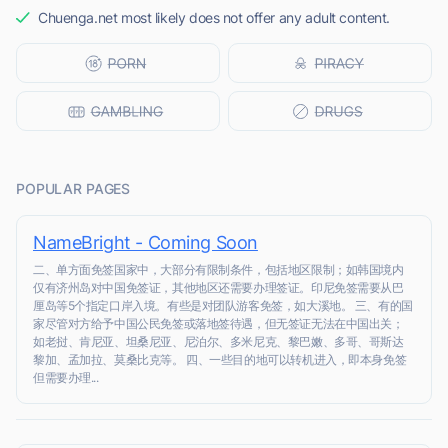
Chuenga.net most likely does not offer any adult content.
POPULAR PAGES
NameBright - Coming Soon
二、单方面免签国家中，大部分有限制条件，包括地区限制；如韩国境内
仅有济州岛对中国免签证，其他地区还需要办理签证。印尼免签需要从巴
厘岛等5个指定口岸入境。有些是对团队游客免签，如大溪地。 三、有的国
家尽管对方给予中国公民免签或落地签待遇，但无签证无法在中国出关；
如老挝、肯尼亚、坦桑尼亚、尼泊尔、多米尼克、黎巴嫩、多哥、哥斯达
黎加、孟加拉、莫桑比克等。 四、一些目的地可以转机进入，即本身免签
但需要办理...