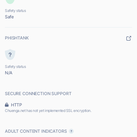
Safety status
Safe
PHISHTANK
Safety status
N/A
SECURE CONNECTION SUPPORT
HTTP
Chuenga.net has not yet implemented SSL encryption.
ADULT CONTENT INDICATORS