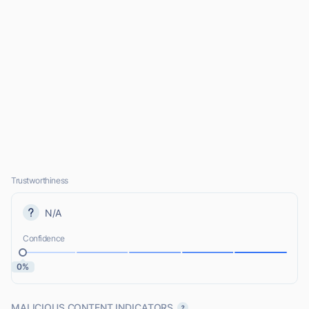
Trustworthiness
N/A
Confidence
0%
MALICIOUS CONTENT INDICATORS