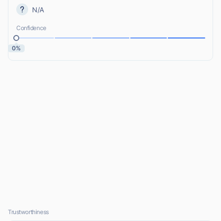
N/A
Confidence
0%
Trustworthiness