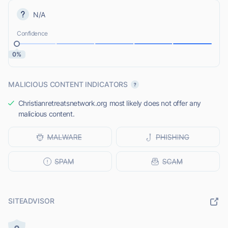
N/A
Confidence
0%
MALICIOUS CONTENT INDICATORS
Christianretreatsnetwork.org most likely does not offer any
malicious content.
SITEADVISOR