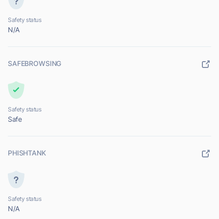
Safety status
N/A
SAFEBROWSING
Safety status
Safe
PHISHTANK
Safety status
N/A