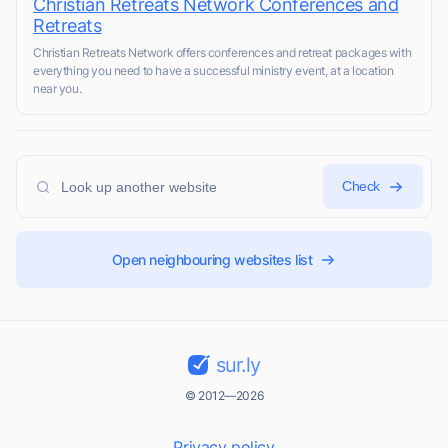
Christian Retreats Network Conferences and
Retreats
Christian Retreats Network offers conferences and retreat packages with
everything you need to have a successful ministry event, at a location
near you.
Check
Open neighbouring websites list
sur.ly
© 2012—2026
Privacy policy