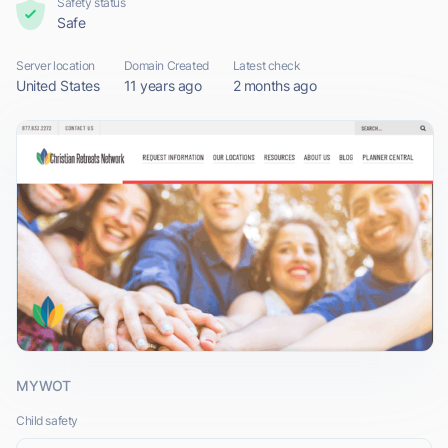
Safety status
Safe
Server location
Domain Created
Latest check
United States
11 years ago
2 months ago
MYWOT
Child safety