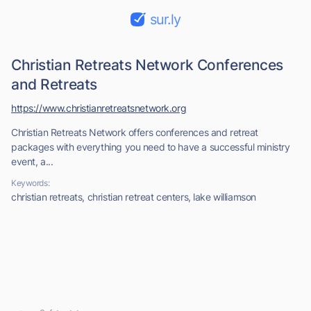
sur.ly
Christian Retreats Network Conferences
and Retreats
https://www.christianretreatsnetwork.org
Christian Retreats Network offers conferences and retreat
packages with everything you need to have a successful ministry
event, a...
Keywords:
christian retreats, christian retreat centers, lake williamson