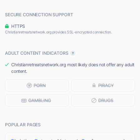
SECURE CONNECTION SUPPORT
HTTPS
Christianretreatsnetwork.org provides SSL-encrypted connection.
ADULT CONTENT INDICATORS
Christianretreatsnetwork.org most likely does not offer any adult
content.
POPULAR PAGES