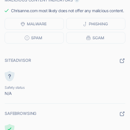
Chrisanne.com most likely does not offer any malicious content.
SITEADVISOR
Safety status
N/A
SAFEBROWSING