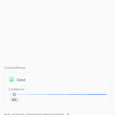
Trustworthiness
Good
Confidence
6%
MALICIOUS CONTENT INDICATORS