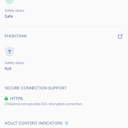
Safety status
Safe
PHISHTANK
Safety status
N/A
SECURE CONNECTION SUPPORT
HTTPS
Chrisanne.com provides SSL-encrypted connection.
ADULT CONTENT INDICATORS