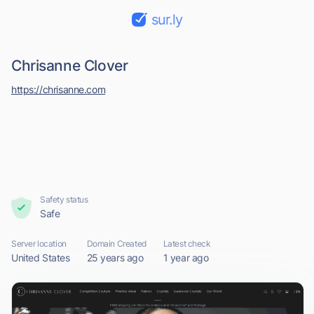
sur.ly
Chrisanne Clover
https://chrisanne.com
Safety status
Safe
Server location
Domain Created
Latest check
United States
25 years ago
1 year ago