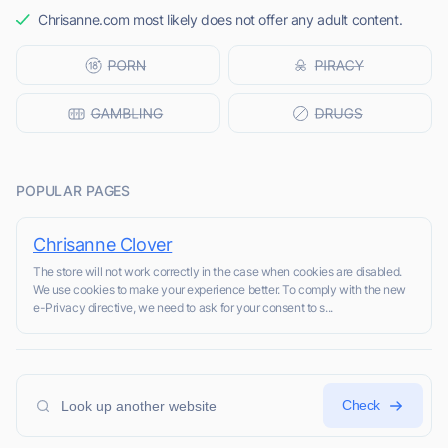
Chrisanne.com most likely does not offer any adult content.
POPULAR PAGES
Chrisanne Clover
The store will not work correctly in the case when cookies are disabled.
We use cookies to make your experience better. To comply with the new
e-Privacy directive, we need to ask for your consent to s...
Check