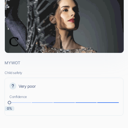
MYWOT
Child safety
Very poor
Confidence
0%