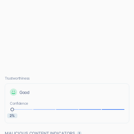
Trustworthiness
Good
Confidence
2%
MALICIOUS CONTENT INDICATORS