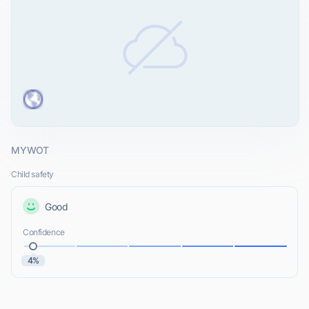
MYWOT
Child safety
Good
Confidence
4%