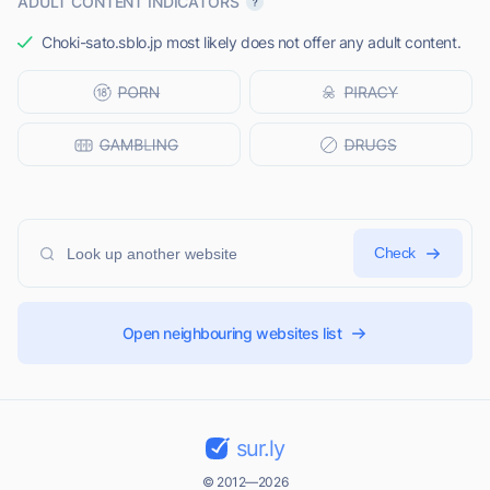
ADULT CONTENT INDICATORS
Choki-sato.sblo.jp most likely does not offer any adult content.
Check
Open neighbouring websites list
sur.ly
© 2012—2026