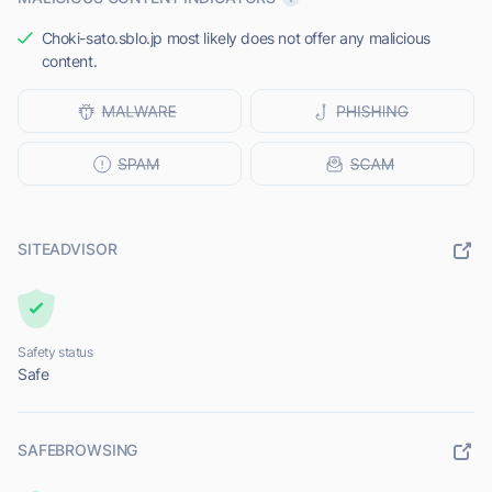
Choki-sato.sblo.jp most likely does not offer any malicious
content.
SITEADVISOR
Safety status
Safe
SAFEBROWSING