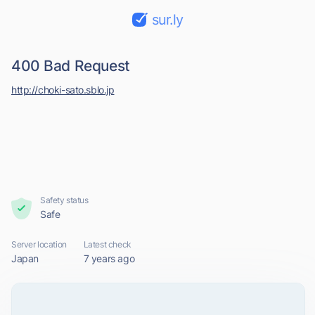
sur.ly
400 Bad Request
http://choki-sato.sblo.jp
Safety status
Safe
Server location
Latest check
Japan
7 years ago