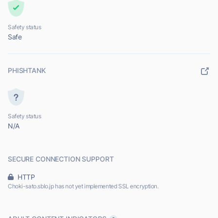
Safety status
Safe
PHISHTANK
Safety status
N/A
SECURE CONNECTION SUPPORT
HTTP
Choki-sato.sblo.jp has not yet implemented SSL encryption.