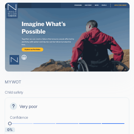
MYWOT
Child safety
Very poor
Confidence
0%