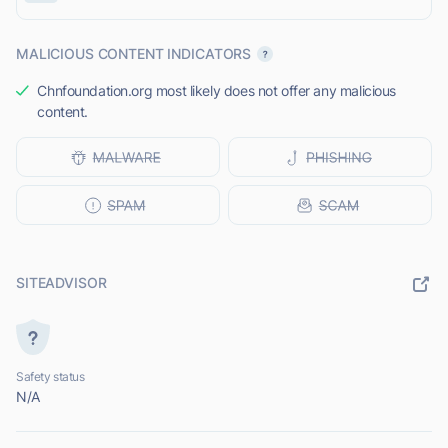
MALICIOUS CONTENT INDICATORS
Chnfoundation.org most likely does not offer any malicious
content.
SITEADVISOR
Safety status
N/A