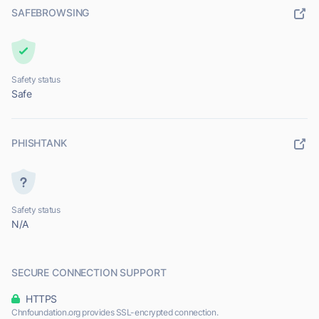
SAFEBROWSING
Safety status
Safe
PHISHTANK
Safety status
N/A
SECURE CONNECTION SUPPORT
HTTPS
Chnfoundation.org provides SSL-encrypted connection.