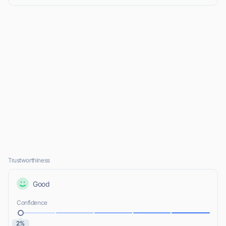
Trustworthiness
Good
Confidence
2%