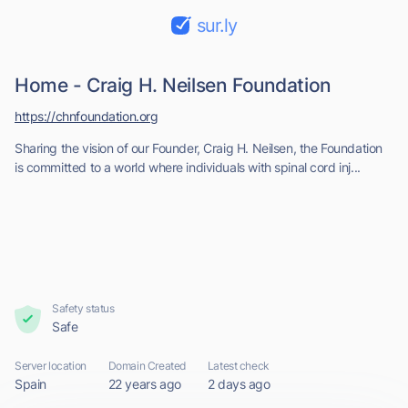
sur.ly
Home - Craig H. Neilsen Foundation
https://chnfoundation.org
Sharing the vision of our Founder, Craig H. Neilsen, the Foundation
is committed to a world where individuals with spinal cord inj...
Safety status
Safe
Server location
Domain Created
Latest check
Spain
22 years ago
2 days ago