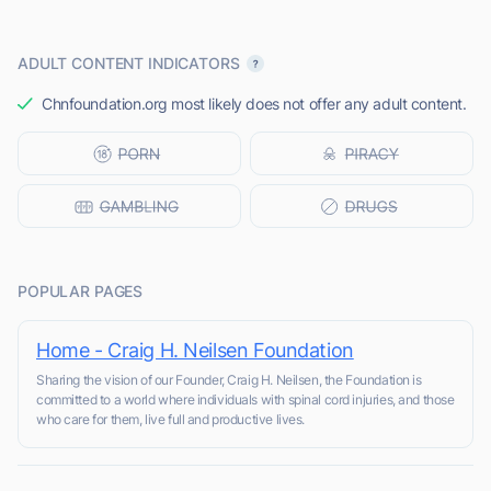
ADULT CONTENT INDICATORS
Chnfoundation.org most likely does not offer any adult content.
POPULAR PAGES
Home - Craig H. Neilsen Foundation
Sharing the vision of our Founder, Craig H. Neilsen, the Foundation is
committed to a world where individuals with spinal cord injuries, and those
who care for them, live full and productive lives.