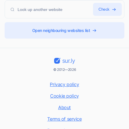
Check
Open neighbouring websites list
sur.ly
© 2012—2026
Privacy policy
Cookie policy
About
Terms of service